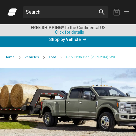
My
Search
Cart
FREE SHIPPING*
to the Continental US
Click for details
Shop by Vehicle
Home
Vehicles
Ford
F-150 12th Gen (2009-2014) 2WD