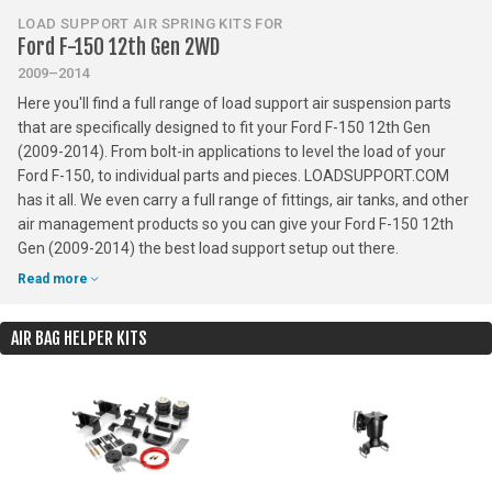
LOAD SUPPORT AIR SPRING KITS FOR
Ford F-150 12th Gen 2WD
2009–2014
Here you'll find a full range of load support air suspension parts
that are specifically designed to fit your Ford F-150 12th Gen
(2009-2014). From bolt-in applications to level the load of your
Ford F-150, to individual parts and pieces. LOADSUPPORT.COM
has it all. We even carry a full range of fittings, air tanks, and other
air management products so you can give your Ford F-150 12th
Gen (2009-2014) the best load support setup out there.
Read more
AIR BAG HELPER KITS