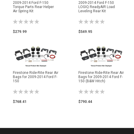
2009-2014 Ford F-150
2009-2014 Ford F-150
Torque Parts Rear Helper
LOGIQ ReadyAIR Load
Air Spring Kit
Leveling Rear Kit
Rating:
Rating:
0%
0%
$279.99
$549.95
Firestone Ride-Rite Rear Air
Firestone Ride-Rite Rear Air
Bags for 2009-2014 Ford F-
Bags for 2009-2014 Ford F-
150
150 (B&W Hitch)
Rating:
Rating:
0%
0%
$768.41
$790.44