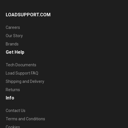
LOADSUPPORT.COM
Careers
Our Story
Brands
Get Help
Tech Documents
Load Support FAQ
Shipping and Delivery
Returns
Info
Contact Us
Terms and Conditions
Cookies