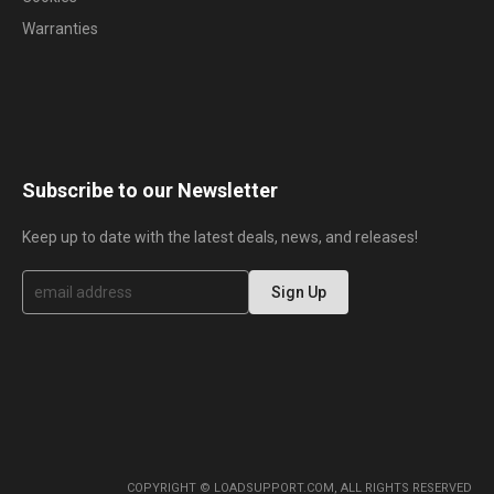
Warranties
Subscribe to our Newsletter
Keep up to date with the latest deals, news, and releases!
S
Sign Up
i
g
n
U
p
f
o
r
O
u
r
COPYRIGHT © LOADSUPPORT.COM, ALL RIGHTS RESERVED