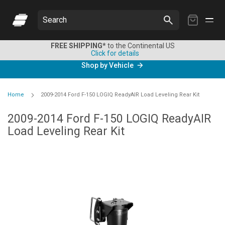
My
Search
Cart
FREE SHIPPING*
to the Continental US
Click for details
Shop by Vehicle
Home
2009-2014 Ford F-150 LOGIQ ReadyAIR Load Leveling Rear Kit
2009-2014 Ford F-150 LOGIQ ReadyAIR
Load Leveling Rear Kit
Skip
to
the
end
of
the
images
gallery