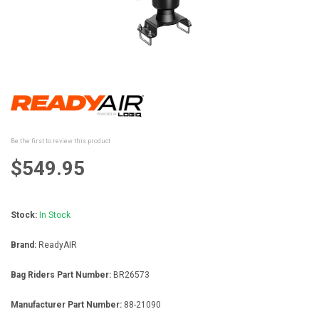
Skip
to
the
beginning
Be the first to review this product
of
the
$549.95
images
gallery
Stock:
In Stock
Brand:
ReadyAIR
Bag Riders Part Number:
BR26573
Manufacturer Part Number:
88-21090