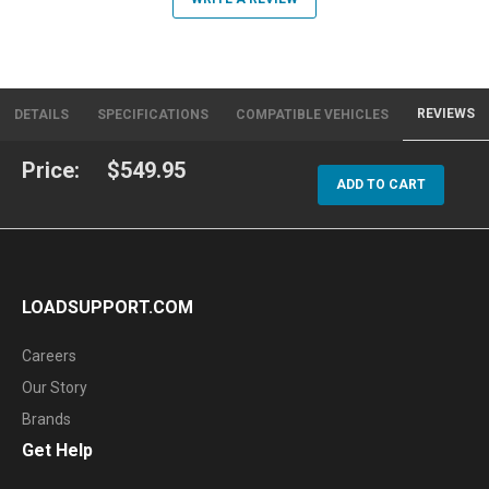
REVIEWS
DETAILS
SPECIFICATIONS
COMPATIBLE VEHICLES
Price:
$549.95
ADD TO CART
LOADSUPPORT.COM
Careers
Our Story
Brands
Get Help