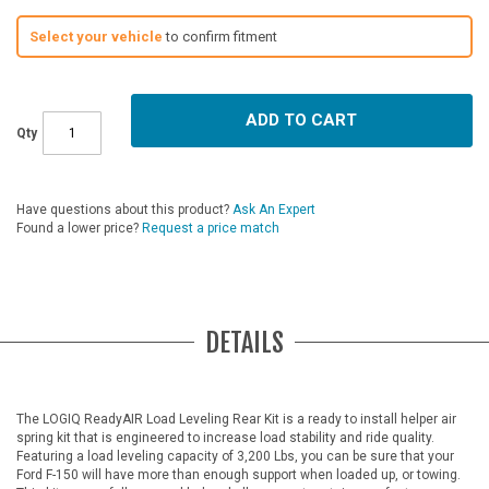
Select your vehicle
to confirm fitment
ADD TO CART
Qty
Have questions about this product?
Ask An Expert
Found a lower price?
Request a price match
DETAILS
The LOGIQ ReadyAIR Load Leveling Rear Kit is a ready to install helper air
spring kit that is engineered to increase load stability and ride quality.
Featuring a load leveling capacity of 3,200 Lbs, you can be sure that your
Ford F-150 will have more than enough support when loaded up, or towing.