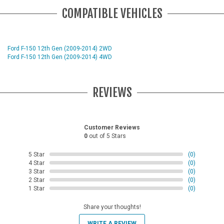
COMPATIBLE VEHICLES
Ford F-150 12th Gen (2009-2014) 2WD
Ford F-150 12th Gen (2009-2014) 4WD
REVIEWS
Customer Reviews
0
out of 5 Stars
5 Star
(0)
4 Star
(0)
3 Star
(0)
2 Star
(0)
1 Star
(0)
Share your thoughts!
WRITE A REVIEW