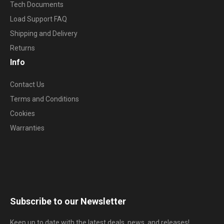
Tech Documents
Load Support FAQ
Shipping and Delivery
Returns
Info
Contact Us
Terms and Conditions
Cookies
Warranties
Subscribe to our Newsletter
Keep up to date with the latest deals, news, and releases!