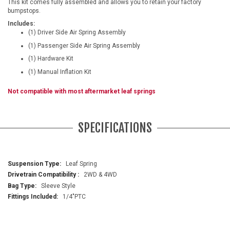
This kit comes fully assembled and allows you to retain your factory
bumpstops.
Includes:
(1) Driver Side Air Spring Assembly
(1) Passenger Side Air Spring Assembly
(1) Hardware Kit
(1) Manual Inflation Kit
Not compatible with most aftermarket leaf springs
SPECIFICATIONS
More
Leaf Spring
Information
2WD & 4WD
Sleeve Style
1/4"PTC