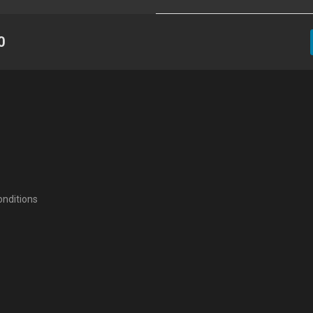
0
nditions