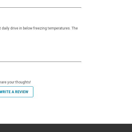
t daily drive in below freezing temperatures. The
hare your thoughts!
WRITE A REVIEW