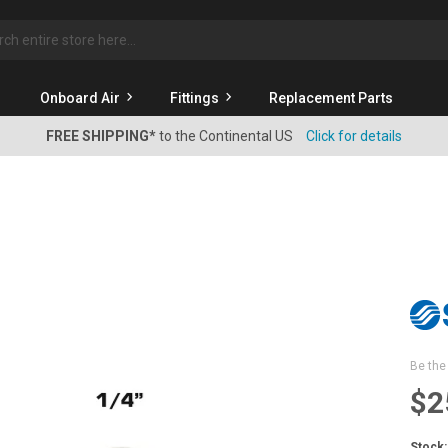
rch
Onboard Air
Fittings
Replacement Parts
FREE SHIPPING*
to the Continental US
Click for details
Be the 
$2
Stock: