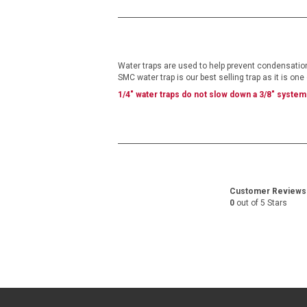
the
beginning
of
the
images
gallery
Water traps are used to help prevent condensation 
SMC water trap is our best selling trap as it is on
1/4" water traps do
not
slow down a 3/8" system
Customer Reviews
0
out of 5 Stars