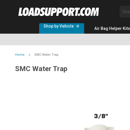
Sea
Shop by Vehicle
Air Bag Helper Kits
Home
SMC Water Trap
SMC Water Trap
Skip
to
the
end
of
the
images
gallery