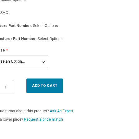
SMC
ders Part Number:
Select Options
cturer Part Number:
Select Options
ize
ADD TO CART
uestions about this product?
Ask An Expert
a lower price?
Request a price match