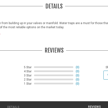
DETAILS
from building up in your valves or manifold. Water traps are a must for those tha
e of the most reliable options on the market today.
.
REVIEWS
5 Star
(0)
S
4 Star
(0)
3 Star
(0)
2 Star
(0)
1 Star
(0)
REVIEWS
DETAILS