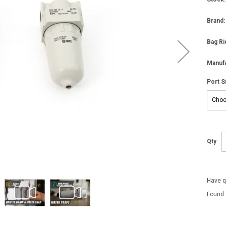
Brand:
Bag Ri
Manufa
Port S
Qty
Have q
Found 