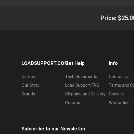
Price:
$25.0
LOADSUPPORT.COM
Get Help
Info
Careers
Tech Documents
Contact Us
Our Story
Load Support FAQ
Terms and Co
Brands
Shipping and Delivery
Cookies
Returns
Warranties
Subscribe to our Newsletter