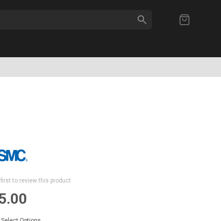
SEARCH
My Cart
first to review this product
5.00
Select Options