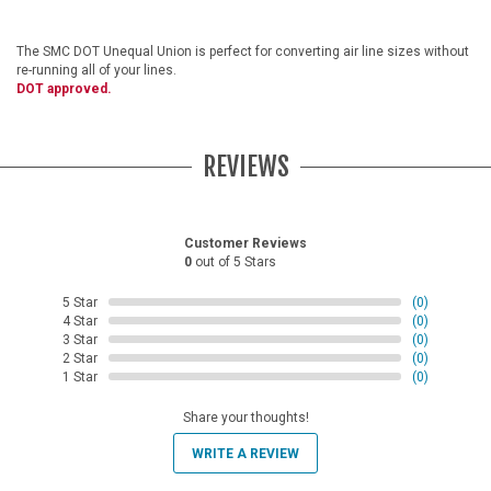
The SMC DOT Unequal Union is perfect for converting air line sizes without
re-running all of your lines.
DOT approved.
REVIEWS
Customer Reviews
0
out of 5 Stars
5 Star
(0)
4 Star
(0)
3 Star
(0)
2 Star
(0)
1 Star
(0)
Share your thoughts!
WRITE A REVIEW