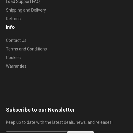
Load Support FAQ
Shipping and Delivery
Returns
Info
Contact Us
Terms and Conditions
Cookies
Warranties
Subscribe to our Newsletter
Keep up to date with the latest deals, news, and releases!