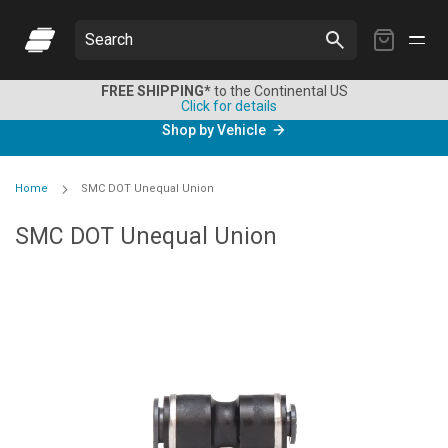
My
Search
Cart
FREE SHIPPING*
to the Continental US
Click for details
Shop by Vehicle
Home
SMC DOT Unequal Union
SMC DOT Unequal Union
Skip
to
the
end
of
the
images
gallery