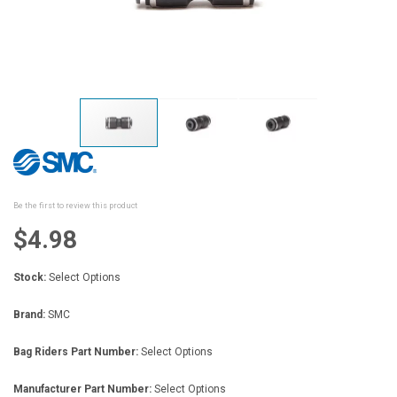
Skip
to
the
beginning
Be the first to review this product
of
the
$4.98
images
gallery
Stock:
Select Options
Brand:
SMC
Bag Riders Part Number:
Select Options
Manufacturer Part Number:
Select Options