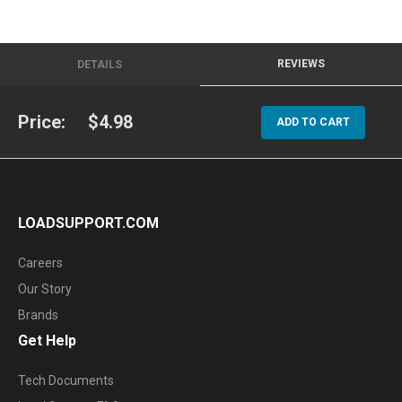
REVIEWS
DETAILS
Price:
$4.98
ADD TO CART
LOADSUPPORT.COM
Careers
Our Story
Brands
Get Help
Tech Documents