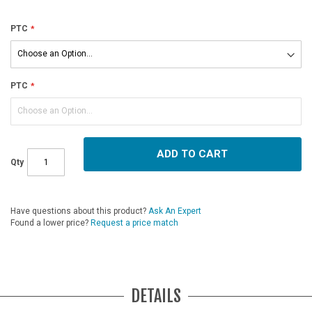
PTC
PTC
ADD TO CART
Qty
Have questions about this product?
Ask An Expert
Found a lower price?
Request a price match
DETAILS