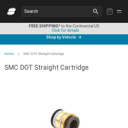
My
Search
Cart
FREE SHIPPING*
to the Continental US
Click for details
Shop by Vehicle
Home
SMC DOT Straight Cartridge
SMC DOT Straight Cartridge
Skip
to
the
end
of
the
images
gallery