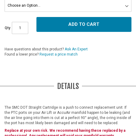
ADD TO CART
Qty
Have questions about this product?
Ask An Expert
Found a lower price?
Request a price match
DETAILS
The SMC DOT Straight Cartridge is a push to connect replacement unit. If
the PTC ports on your Air Lift or AccuAir manifold happen to be leaking (and
the air line going into them is cut at a perfect 90° angle), the o-ring inside of
the port has most likely been damaged and will need to be replaced.
Replace at your own risk. We recommend having these replaced by a
professional. Any replacement will void your manifold warranty.