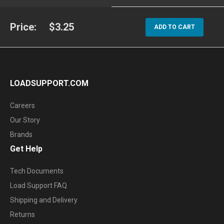
Price:
$3.25
ADD TO CART
LOADSUPPORT.COM
Careers
Our Story
Brands
Get Help
Tech Documents
Load Support FAQ
Shipping and Delivery
Returns