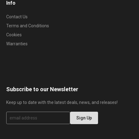
Info
Contact Us
Terms and Conditions
Cookies
Warranties
Subscribe to our Newsletter
Keep up to date with the latest deals, news, and releases!
S
Sign Up
i
g
n
U