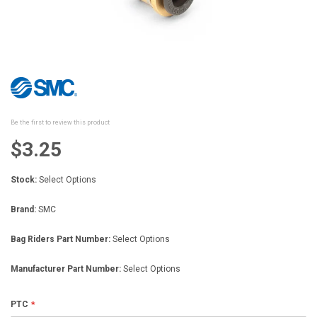
Skip
to
the
beginning
Be the first to review this product
of
the
$3.25
images
gallery
Stock:
Select Options
Brand:
SMC
Bag Riders Part Number:
Select Options
Manufacturer Part Number:
Select Options
PTC