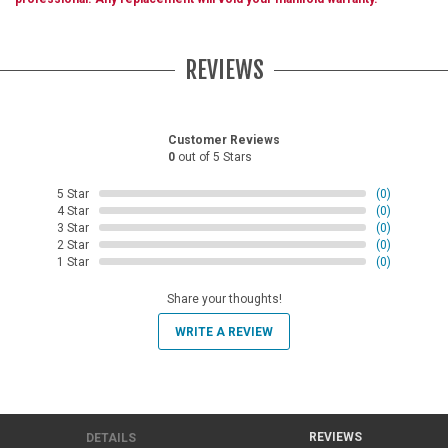
REVIEWS
Customer Reviews
0
out of 5 Stars
5 Star
(0)
4 Star
(0)
3 Star
(0)
2 Star
(0)
1 Star
(0)
Share your thoughts!
WRITE A REVIEW
REVIEWS
DETAILS