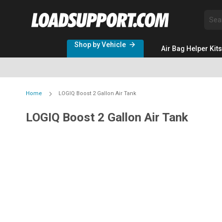
Sea
Shop by Vehicle
Air Bag Helper Kits
Home
LOGIQ Boost 2 Gallon Air Tank
LOGIQ Boost 2 Gallon Air Tank
Skip
to
the
end
of
the
images
gallery