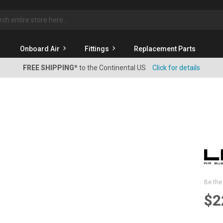
rch
Onboard Air
Fittings
Replacement Parts
FREE SHIPPING*
to the Continental US
Click for details
Be the 
$2