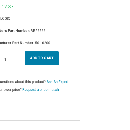
In Stock
LOGIQ
ders Part Number:
BR26566
cturer Part Number:
50-10200
ADD TO CART
uestions about this product?
Ask An Expert
a lower price?
Request a price match