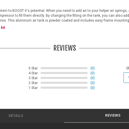
tem to BOOST it's potential. When you need to add air to your helper air springs, 
pressor to fill them directly. By changing the fitting on the tank, you can also add 
ories. This aluminum air tank is powder coated and includes easy frame mounting
kit
REVIEWS
5 Star
(0)
S
4 Star
(0)
3 Star
(0)
2 Star
(0)
1 Star
(0)
REVIEWS
DETAILS