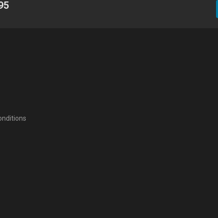
95
nditions