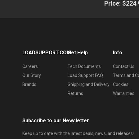
Price:
$224.
LOADSUPPORT.COM
Get Help
Info
Careers
Tech Documents
Contact Us
Our Story
Load Support FAQ
Terms and Co
Brands
Shipping and Delivery
Cookies
Returns
Warranties
Subscribe to our Newsletter
Keep up to date with the latest deals, news, and releases!