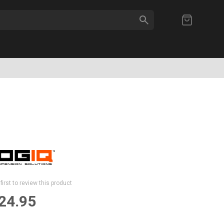
SEARCH
My Cart
first to review this product
24.95