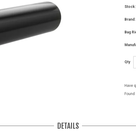
Stock:
Brand:
Bag Ri
Manufa
Qty
Have q
Found 
DETAILS