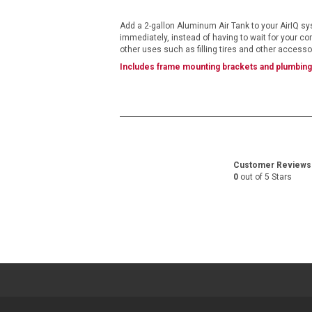
images
gallery
Add a 2-gallon Aluminum Air Tank to your AirIQ sys
immediately, instead of having to wait for your com
other uses such as filling tires and other access
Includes frame mounting brackets and plumbing 
Customer Reviews
0
out of 5 Stars