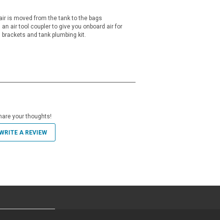
air is moved from the tank to the bags
an air tool coupler to give you onboard air for
 brackets and tank plumbing kit.
hare your thoughts!
WRITE A REVIEW