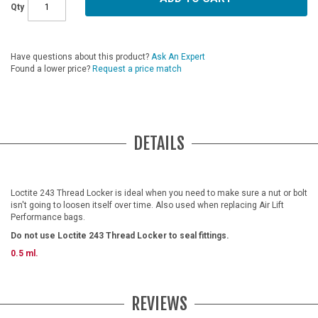
Qty
Have questions about this product?
Ask An Expert
Found a lower price?
Request a price match
DETAILS
Loctite 243 Thread Locker is ideal when you need to make sure a nut or bolt
isn't going to loosen itself over time. Also used when replacing Air Lift
Performance bags.
Do not use Loctite 243 Thread Locker to seal fittings.
0.5 ml.
REVIEWS