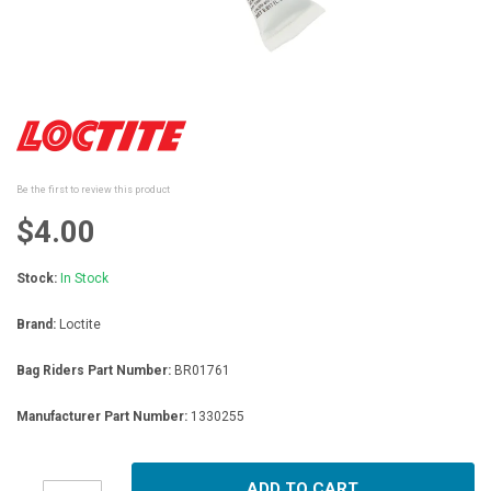
Skip
to
the
beginning
Be the first to review this product
of
the
$4.00
images
gallery
Stock:
In Stock
Brand:
Loctite
Bag Riders Part Number:
BR01761
Manufacturer Part Number:
1330255
ADD TO CART