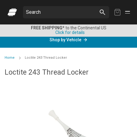
My
Search
Cart
FREE SHIPPING*
to the Continental US
Click for details
Shop by Vehicle
Home
Loctite 243 Thread Locker
Loctite 243 Thread Locker
Skip
to
the
end
of
the
images
gallery