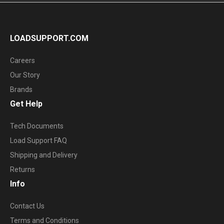
LOADSUPPORT.COM
Careers
Our Story
Brands
Get Help
Tech Documents
Load Support FAQ
Shipping and Delivery
Returns
Info
Contact Us
Terms and Conditions