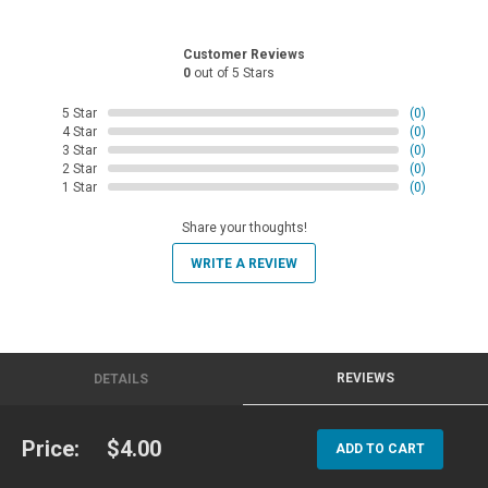
Customer Reviews
0
out of 5 Stars
5 Star
(0)
4 Star
(0)
3 Star
(0)
2 Star
(0)
1 Star
(0)
Share your thoughts!
WRITE A REVIEW
REVIEWS
DETAILS
Price:
$4.00
ADD TO CART