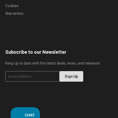
Cookies
Warranties
Subscribe to our Newsletter
Keep up to date with the latest deals, news, and releases!
S
Sign Up
i
g
n
U
p
f
o
r
O
u