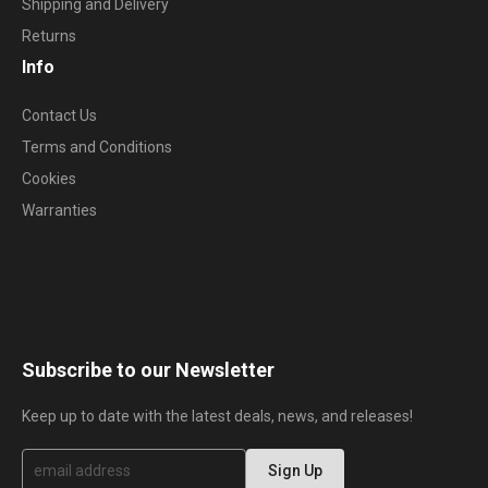
Shipping and Delivery
Returns
Info
Contact Us
Terms and Conditions
Cookies
Warranties
Subscribe to our Newsletter
Keep up to date with the latest deals, news, and releases!
S
Sign Up
i