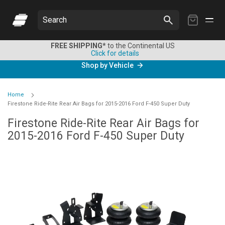
My
Search
Cart
FREE SHIPPING*
to the Continental US
Click for details
Shop by Vehicle
Home
Firestone Ride-Rite Rear Air Bags for 2015-2016 Ford F-450 Super Duty
Firestone Ride-Rite Rear Air Bags for
2015-2016 Ford F-450 Super Duty
Skip
to
the
end
of
the
images