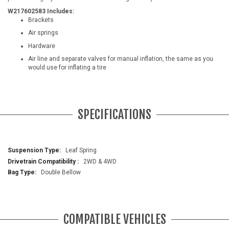
W217602583 Includes:
Brackets
Air springs
Hardware
Air line and separate valves for manual inflation, the same as you
would use for inflating a tire
SPECIFICATIONS
More
Leaf Spring
Information
2WD & 4WD
Double Bellow
COMPATIBLE VEHICLES