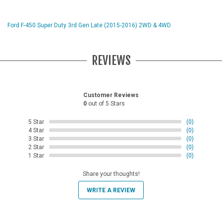
Ford F-450 Super Duty 3rd Gen Late (2015-2016) 2WD & 4WD
REVIEWS
Customer Reviews
0
out of 5 Stars
5 Star
(0)
4 Star
(0)
3 Star
(0)
2 Star
(0)
1 Star
(0)
Share your thoughts!
WRITE A REVIEW