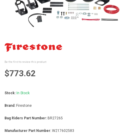
gallery
Skip
to
the
beginning
Be the first to review this product
of
the
$773.62
images
gallery
Stock:
In Stock
Brand:
Firestone
Bag Riders Part Number:
BR27265
Manufacturer Part Number:
W217602583