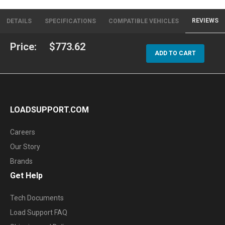
REVIEWS
DETAILS
SPECIFICATIONS
COMPATIBLE VEHICLES
Price:
$773.62
ADD TO CART
LOADSUPPORT.COM
Careers
Our Story
Brands
Get Help
Tech Documents
Load Support FAQ