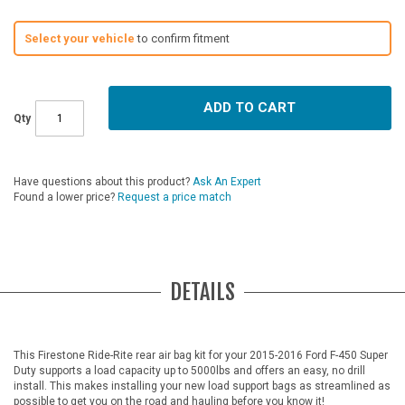
Select your vehicle
to confirm fitment
ADD TO CART
Qty
Have questions about this product?
Ask An Expert
Found a lower price?
Request a price match
DETAILS
This Firestone Ride-Rite rear air bag kit for your 2015-2016 Ford F-450 Super
Duty supports a load capacity up to 5000lbs and offers an easy, no drill
install. This makes installing your new load support bags as streamlined as
possible to get you on the road and hauling before you know it!