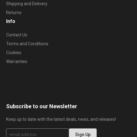
Shipping and Delivery
Returns
Info
Contact Us
Terms and Conditions
Cookies
Warranties
Subscribe to our Newsletter
Keep up to date with the latest deals, news, and releases!
S
Sign Up
i