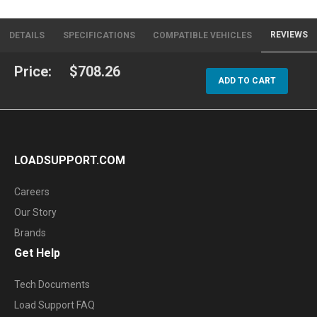
REVIEWS
DETAILS
SPECIFICATIONS
COMPATIBLE VEHICLES
Price:
$708.26
ADD TO CART
LOADSUPPORT.COM
Careers
Our Story
Brands
Get Help
Tech Documents
Load Support FAQ