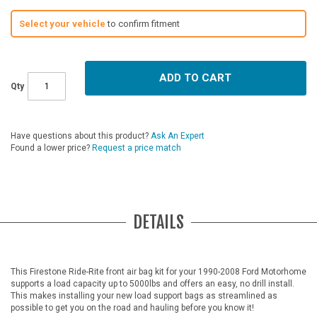
Select your vehicle
to confirm fitment
ADD TO CART
Qty
Have questions about this product?
Ask An Expert
Found a lower price?
Request a price match
DETAILS
This Firestone Ride-Rite front air bag kit for your 1990-2008 Ford Motorhome
supports a load capacity up to 5000lbs and offers an easy, no drill install.
This makes installing your new load support bags as streamlined as
possible to get you on the road and hauling before you know it!