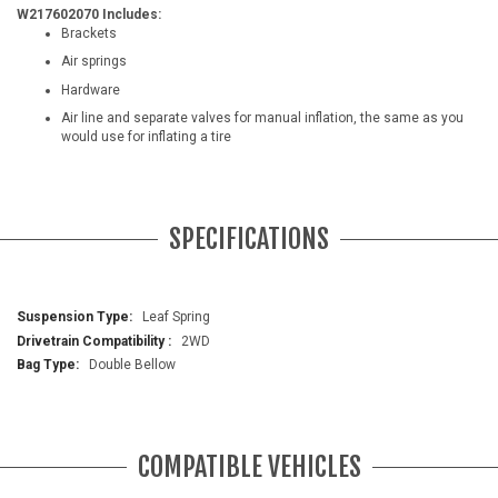
W217602070 Includes:
Brackets
Air springs
Hardware
Air line and separate valves for manual inflation, the same as you
would use for inflating a tire
SPECIFICATIONS
More
Leaf Spring
Information
2WD
Double Bellow
COMPATIBLE VEHICLES