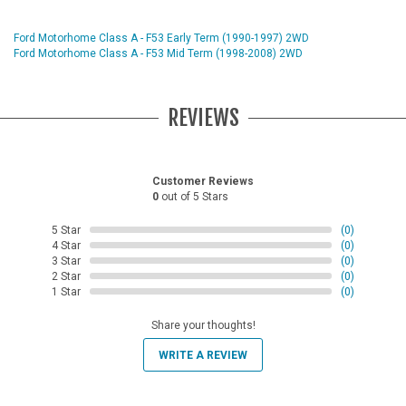
Ford Motorhome Class A - F53 Early Term (1990-1997) 2WD
Ford Motorhome Class A - F53 Mid Term (1998-2008) 2WD
REVIEWS
Customer Reviews
0
out of 5 Stars
5 Star
(0)
4 Star
(0)
3 Star
(0)
2 Star
(0)
1 Star
(0)
Share your thoughts!
WRITE A REVIEW