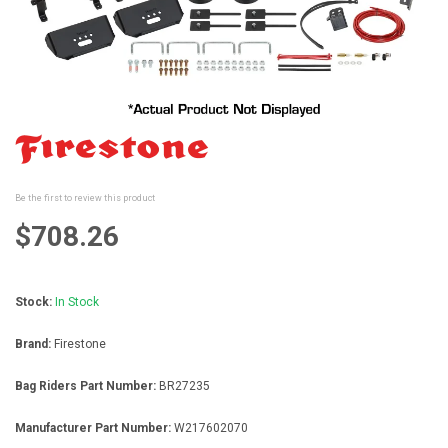
Skip
to
the
beginning
Be the first to review this product
of
the
$708.26
images
gallery
Stock:
In Stock
Brand:
Firestone
Bag Riders Part Number:
BR27235
Manufacturer Part Number:
W217602070