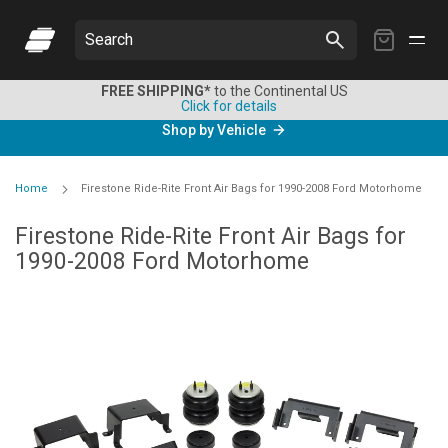
My
Search
Cart
FREE SHIPPING*
to the Continental US
Click for details
Shop by Vehicle
Home
Firestone Ride-Rite Front Air Bags for 1990-2008 Ford Motorhome
Firestone Ride-Rite Front Air Bags for
1990-2008 Ford Motorhome
Skip
to
the
end
of
the
images
gallery