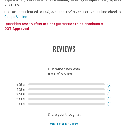
of air line
.
DOT air line is limited to 1/4", 3/8" and 1/2" sizes. For 1/8" air line check out
Gauge Air Line
.
Quantities over 60 feet are not guaranteed to be continuous
DOT Approved
REVIEWS
Customer Reviews
0
out of 5 Stars
5 Star
(0)
4 Star
(0)
3 Star
(0)
2 Star
(0)
1 Star
(0)
Share your thoughts!
WRITE A REVIEW