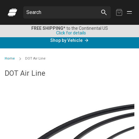
My
Search
Cart
FREE SHIPPING*
to the Continental US
Click for details
Shop by Vehicle
Home
DOT Air Line
DOT Air Line
Skip
to
the
end
of
the
images
gallery