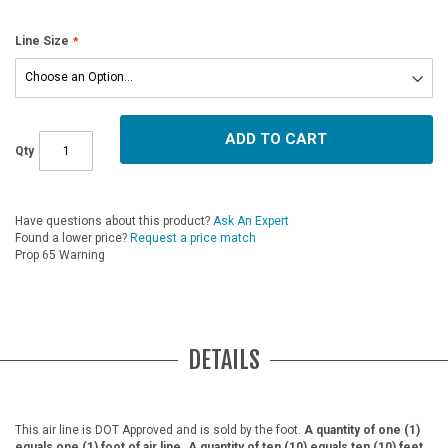
Line Size
ADD TO CART
Qty
Have questions about this product?
Ask An Expert
Found a lower price?
Request a price match
Prop 65 Warning
DETAILS
This air line is DOT Approved and is sold by the foot.
A quantity of one (1)
equals one (1) foot of air line. A quantity of ten (10) equals ten (10) feet