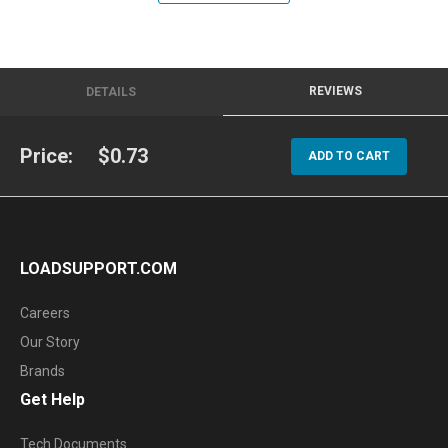
REVIEWS
DETAILS
Price:
$0.73
ADD TO CART
LOADSUPPORT.COM
Careers
Our Story
Brands
Get Help
Tech Documents