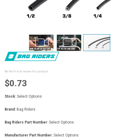
Skip
to
the
beginning
Be the first to review this product
of
the
$0.73
images
gallery
Stock:
Select Options
Brand:
Bag Riders
Bag Riders Part Number:
Select Options
Manufacturer Part Number:
Select Options