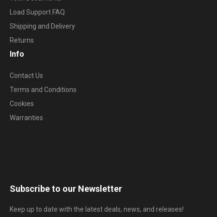
Load Support FAQ
Shipping and Delivery
Returns
Info
Contact Us
Terms and Conditions
Cookies
Warranties
Subscribe to our Newsletter
Keep up to date with the latest deals, news, and releases!