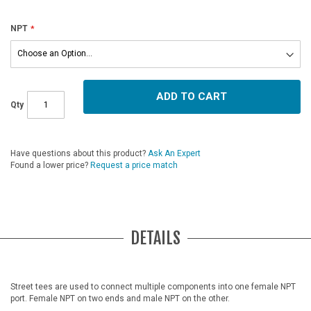
NPT
ADD TO CART
Qty
Have questions about this product?
Ask An Expert
Found a lower price?
Request a price match
DETAILS
Street tees are used to connect multiple components into one female NPT
port. Female NPT on two ends and male NPT on the other.