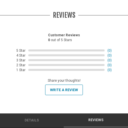
REVIEWS
Customer Reviews
0
out of 5 Stars
5 Star
(0)
4 Star
(0)
3 Star
(0)
2 Star
(0)
1 Star
(0)
Share your thoughts!
WRITE A REVIEW
REVIEWS
DETAILS