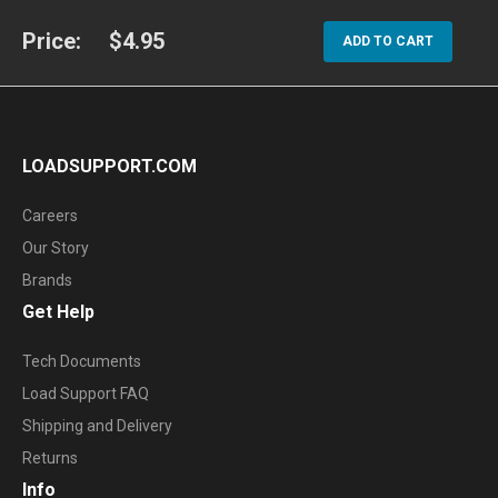
Price:
$4.95
ADD TO CART
LOADSUPPORT.COM
Careers
Our Story
Brands
Get Help
Tech Documents
Load Support FAQ
Shipping and Delivery
Returns
Info