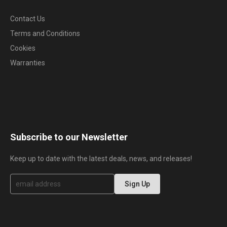
Contact Us
Terms and Conditions
Cookies
Warranties
Subscribe to our Newsletter
Keep up to date with the latest deals, news, and releases!
S
Sign Up
i
g
n
U
p