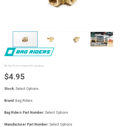
Skip
to
the
beginning
Be the first to review this product
of
the
$4.95
images
gallery
Stock:
Select Options
Brand:
Bag Riders
Bag Riders Part Number:
Select Options
Manufacturer Part Number:
Select Options