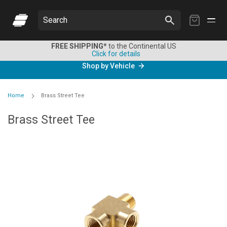
My
Search
Cart
FREE SHIPPING*
to the Continental US
Click for details
Shop by Vehicle
Home
Brass Street Tee
Brass Street Tee
Skip
to
the
end
of
the
images
gallery