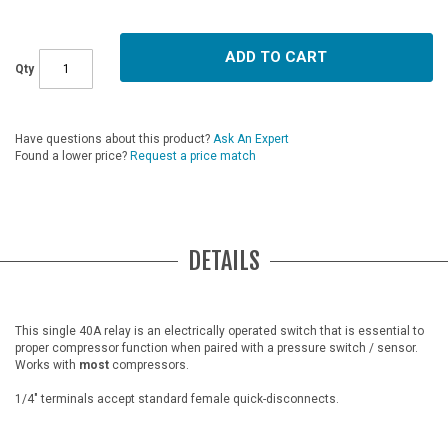
ADD TO CART
Qty
Have questions about this product?
Ask An Expert
Found a lower price?
Request a price match
DETAILS
This single 40A relay is an electrically operated switch that is essential to
proper compressor function when paired with a pressure switch / sensor.
Works with
most
compressors.
1/4" terminals accept standard female quick-disconnects.