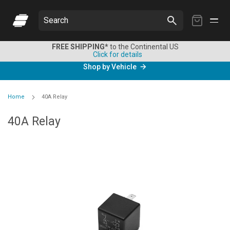
My
Search
Cart
FREE SHIPPING*
to the Continental US
Click for details
Shop by Vehicle
Home
40A Relay
40A Relay
Skip
to
the
end
of
the
images
gallery