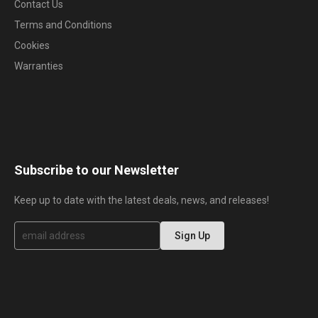
Contact Us
Terms and Conditions
Cookies
Warranties
Subscribe to our Newsletter
Keep up to date with the latest deals, news, and releases!
S
Sign Up
i
g
n
U
p
f
o