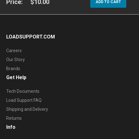
Price:
$10.00
ADD TO CART
LOADSUPPORT.COM
Careers
Our Story
Brands
Get Help
Tech Documents
Load Support FAQ
Shipping and Delivery
Returns
Info