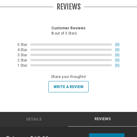
REVIEWS
Customer Reviews
0
out of 5 Stars
5 Star
(0)
4 Star
(0)
3 Star
(0)
2 Star
(0)
1 Star
(0)
Share your thoughts!
WRITE A REVIEW
REVIEWS
DETAILS