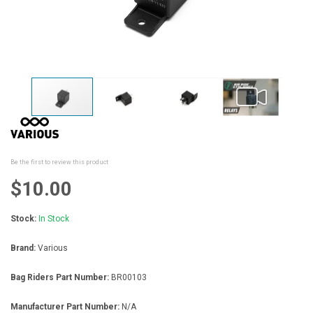
Skip
to
the
beginning
Be the first to review this product
of
the
$10.00
images
gallery
Stock:
In Stock
Brand:
Various
Bag Riders Part Number:
BR00103
Manufacturer Part Number:
N/A