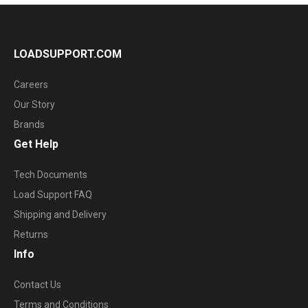
LOADSUPPORT.COM
Careers
Our Story
Brands
Get Help
Tech Documents
Load Support FAQ
Shipping and Delivery
Returns
Info
Contact Us
Terms and Conditions