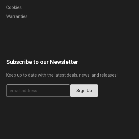
Cookies
Warranties
Subscribe to our Newsletter
Keep up to date with the latest deals, news, and releases!
S
Sign Up
i
g
n
U
p
f
o
r
O