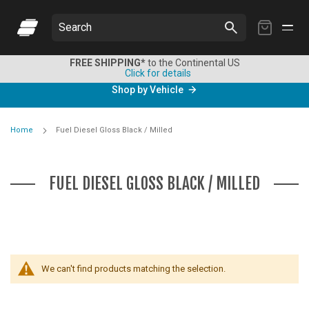
My
Search
Cart
FREE SHIPPING*
to the Continental US
Click for details
Shop by Vehicle
Home
Fuel Diesel Gloss Black / Milled
FUEL DIESEL GLOSS BLACK / MILLED
We can't find products matching the selection.