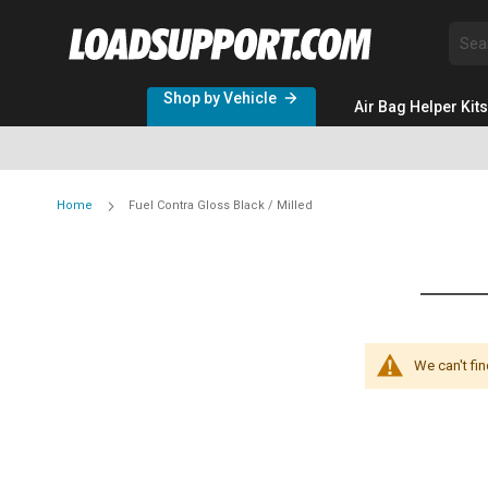
Sea
Shop by Vehicle
Air Bag Helper Kits
Home
Fuel Contra Gloss Black / Milled
We can't fi