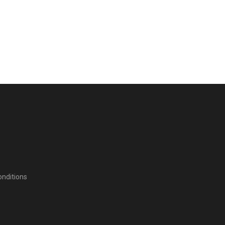
nditions