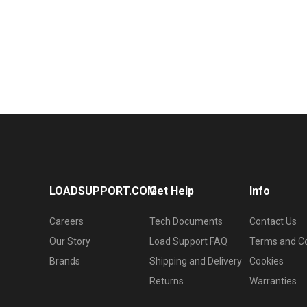
LOADSUPPORT.COM
Get Help
Info
Careers
Tech Documents
Contact Us
Our Story
Load Support FAQ
Terms and Co
Brands
Shipping and Delivery
Cookies
Returns
Warranties