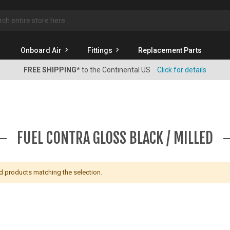
rch
Onboard Air
Fittings
Replacement Parts
FREE SHIPPING*
to the Continental US
Click for details
FUEL CONTRA GLOSS BLACK / MILLED
nd products matching the selection.