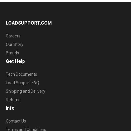
LOADSUPPORT.COM
Careers
Our Story
Brands
Get Help
Tech Documents
Load Support FAQ
Shipping and Delivery
Returns
Info
Contact Us
Terms and Conditions