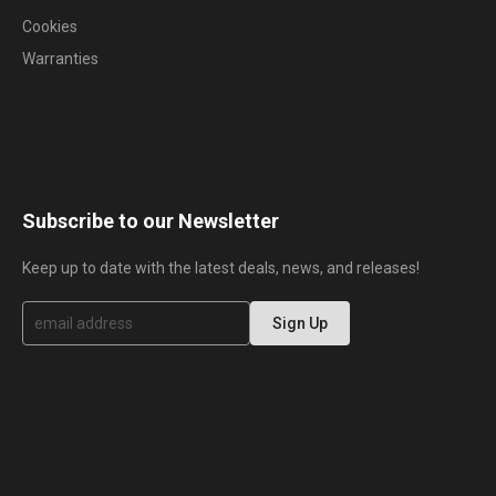
Cookies
Warranties
Subscribe to our Newsletter
Keep up to date with the latest deals, news, and releases!
S
Sign Up
i
g
n
U
p
f
o
r
O