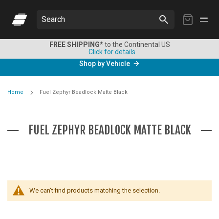
My
Search
Cart
FREE SHIPPING*
to the Continental US
Click for details
Shop by Vehicle
Home
Fuel Zephyr Beadlock Matte Black
FUEL ZEPHYR BEADLOCK MATTE BLACK
We can't find products matching the selection.