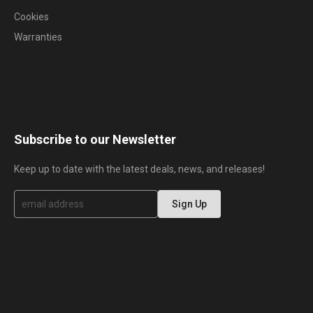
Cookies
Warranties
Subscribe to our Newsletter
Keep up to date with the latest deals, news, and releases!
S
Sign Up
i
g
n
U
p
f
o
r
O