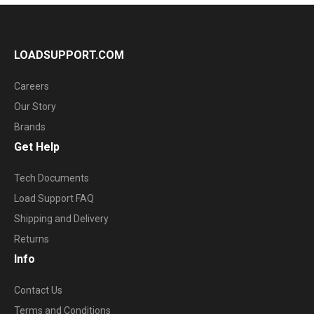
LOADSUPPORT.COM
Careers
Our Story
Brands
Get Help
Tech Documents
Load Support FAQ
Shipping and Delivery
Returns
Info
Contact Us
Terms and Conditions