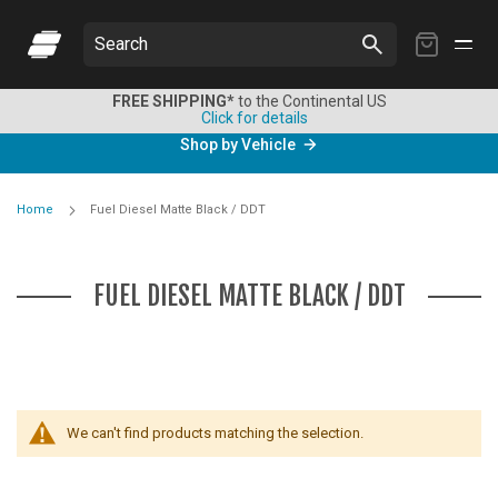
My
Search
Cart
FREE SHIPPING*
to the Continental US
Click for details
Shop by Vehicle
Home
Fuel Diesel Matte Black / DDT
FUEL DIESEL MATTE BLACK / DDT
We can't find products matching the selection.