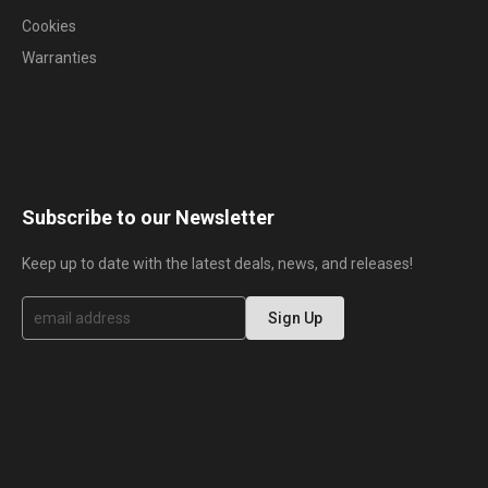
Cookies
Warranties
Subscribe to our Newsletter
Keep up to date with the latest deals, news, and releases!
S
Sign Up
i
g
n
U
p
f
o
r
O