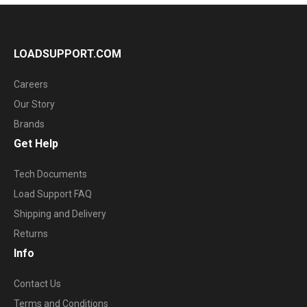
LOADSUPPORT.COM
Careers
Our Story
Brands
Get Help
Tech Documents
Load Support FAQ
Shipping and Delivery
Returns
Info
Contact Us
Terms and Conditions