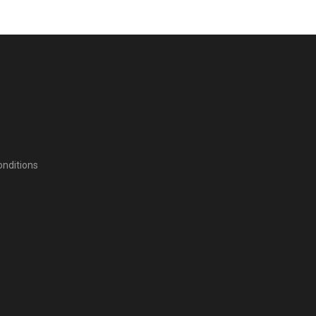
nditions