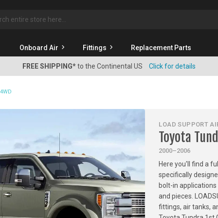
rch
Onboard Air
Fittings
Replacement Parts
FREE SHIPPING*
to the Continental US
Click for details
& 4WD
LOAD SUPPORT AIR
Toyota Tun
2000–2006
Here you'll find a f
specifically design
bolt-in applications
and pieces. LOADSU
fittings, air tanks
Toyota Tundra 1st 