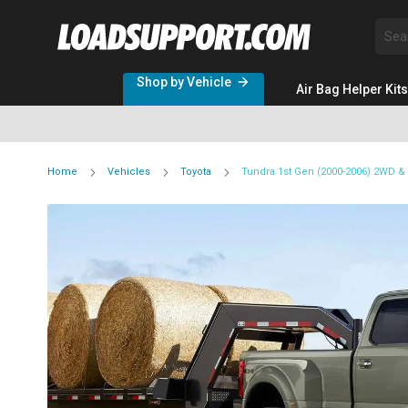
Sea
Shop by Vehicle
Air Bag Helper Kits
Home
Vehicles
Toyota
Tundra 1st Gen (2000-2006) 2WD 