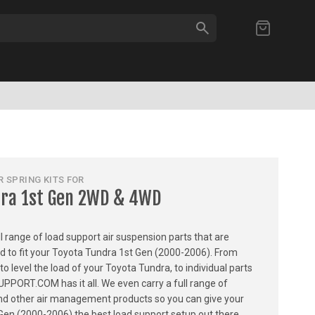
SEARCH
My Cart
 SPRING KITS FOR
dra 1st Gen 2WD & 4WD
ull range of load support air suspension parts that are
ed to fit your Toyota Tundra 1st Gen (2000-2006). From
 to level the load of your Toyota Tundra, to individual parts
PPORT.COM has it all. We even carry a full range of
, and other air management products so you can give your
Gen (2000-2006) the best load support setup out there.