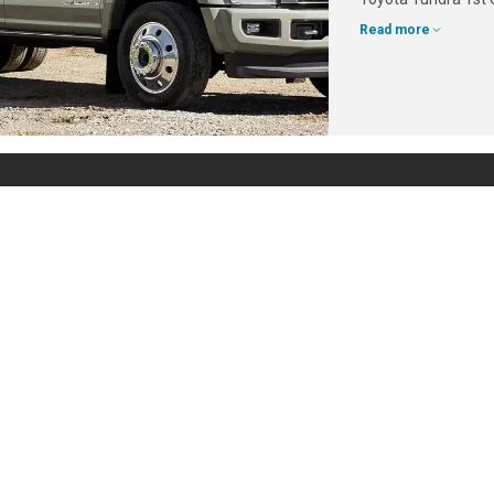
Read more