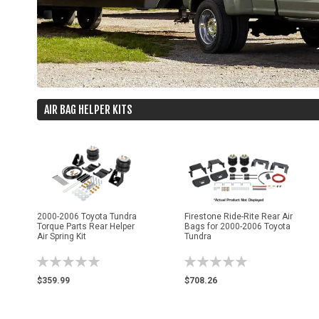
AIR BAG HELPER KITS
2000-2006 Toyota Tundra
Firestone Ride-Rite Rear Air
Torque Parts Rear Helper
Bags for 2000-2006 Toyota
Air Spring Kit
Tundra
Rating:
Rating:
0%
0%
$359.99
$708.26