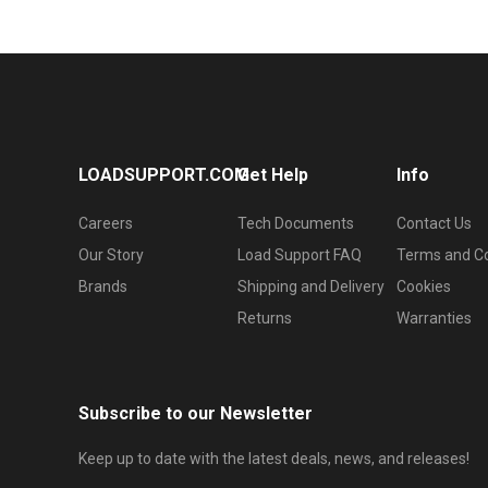
LOADSUPPORT.COM
Get Help
Info
Careers
Tech Documents
Contact Us
Our Story
Load Support FAQ
Terms and Co
Brands
Shipping and Delivery
Cookies
Returns
Warranties
Subscribe to our Newsletter
Keep up to date with the latest deals, news, and releases!