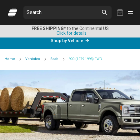
My
Search
Cart
FREE SHIPPING*
to the Continental US
Click for details
Shop by Vehicle
Home
Vehicles
Saab
900 (1979-1993) FWD