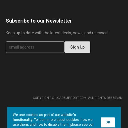
Subscribe to our Newsletter
Keep up to date with the latest deals, news, and releases!
S
Sign Up
i
g
n
U
p
f
o
r
O
u
r
COPYRIGHT © LOADSUPPORT.COM, ALL RIGHTS RESERVED
N
e
w
We use cookies as part of our website's
s
functionality. To learn more about cookies, how we
l
OK
use them, and how to disable them, please see our
e