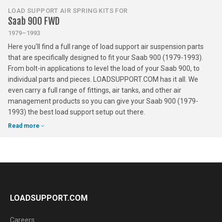
LOAD SUPPORT AIR SPRING KITS FOR
Saab 900 FWD
1979–1993
Here you'll find a full range of load support air suspension parts
that are specifically designed to fit your Saab 900 (1979-1993).
From bolt-in applications to level the load of your Saab 900, to
individual parts and pieces. LOADSUPPORT.COM has it all. We
even carry a full range of fittings, air tanks, and other air
management products so you can give your Saab 900 (1979-
1993) the best load support setup out there.
Read more
LOADSUPPORT.COM
Careers