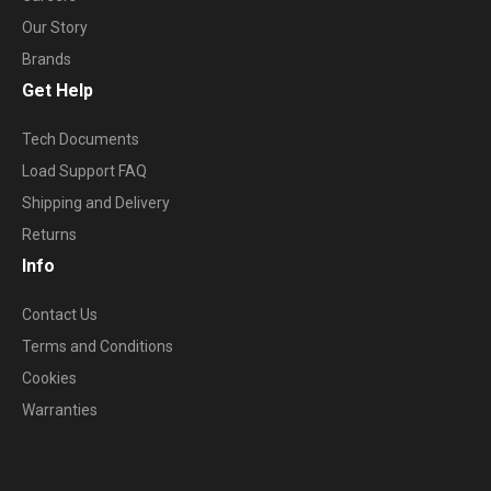
Our Story
Brands
Get Help
Tech Documents
Load Support FAQ
Shipping and Delivery
Returns
Info
Contact Us
Terms and Conditions
Cookies
Warranties