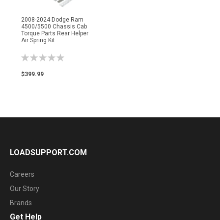
2008-2024 Dodge Ram
4500/5500 Chassis Cab
Torque Parts Rear Helper
Air Spring Kit
Rating:
0%
$399.99
LOADSUPPORT.COM
Careers
Our Story
Brands
Get Help