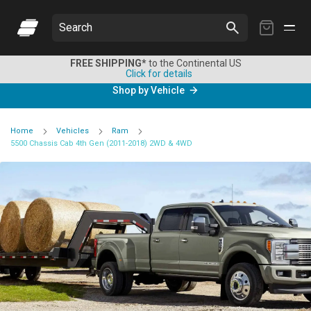
My
Search
Cart
FREE SHIPPING*
to the Continental US
Click for details
Shop by Vehicle
Home
Vehicles
Ram
5500 Chassis Cab 4th Gen (2011-2018) 2WD & 4WD