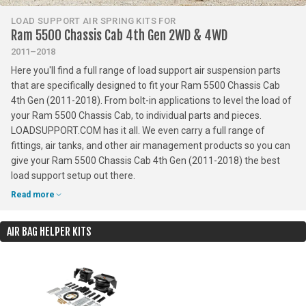
LOAD SUPPORT AIR SPRING KITS FOR
Ram 5500 Chassis Cab 4th Gen 2WD & 4WD
2011–2018
Here you'll find a full range of load support air suspension parts
that are specifically designed to fit your Ram 5500 Chassis Cab
4th Gen (2011-2018). From bolt-in applications to level the load of
your Ram 5500 Chassis Cab, to individual parts and pieces.
LOADSUPPORT.COM has it all. We even carry a full range of
fittings, air tanks, and other air management products so you can
give your Ram 5500 Chassis Cab 4th Gen (2011-2018) the best
load support setup out there.
Read more
AIR BAG HELPER KITS