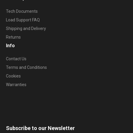
Tech Documents
Load Support FAQ
Shipping and Delivery
Returns
Info
Contact Us
Terms and Conditions
Cookies
Warranties
Subscribe to our Newsletter