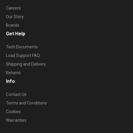
Careers
Our Story
Brands
Get Help
Tech Documents
Load Support FAQ
Shipping and Delivery
Returns
Info
Contact Us
Terms and Conditions
Cookies
Warranties