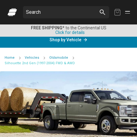
My
Search
Cart
FREE SHIPPING*
to the Continental US
Click for details
Shop by Vehicle
Home
Vehicles
Oldsmobile
Silhouette 2nd Gen (1997-2004) FWD & AWD