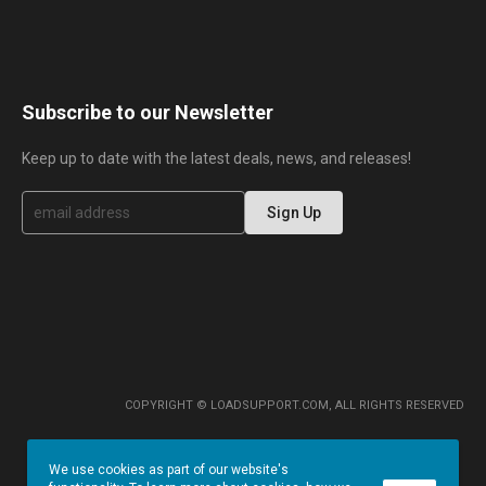
Subscribe to our Newsletter
Keep up to date with the latest deals, news, and releases!
S
Sign Up
i
g
n
U
p
f
o
r
O
u
r
COPYRIGHT © LOADSUPPORT.COM, ALL RIGHTS RESERVED
N
e
w
We use cookies as part of our website's
s