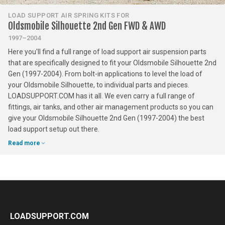
LOAD SUPPORT AIR SPRING KITS FOR
Oldsmobile Silhouette 2nd Gen FWD & AWD
1997–2004
Here you'll find a full range of load support air suspension parts
that are specifically designed to fit your Oldsmobile Silhouette 2nd
Gen (1997-2004). From bolt-in applications to level the load of
your Oldsmobile Silhouette, to individual parts and pieces.
LOADSUPPORT.COM has it all. We even carry a full range of
fittings, air tanks, and other air management products so you can
give your Oldsmobile Silhouette 2nd Gen (1997-2004) the best
load support setup out there.
Read more
LOADSUPPORT.COM