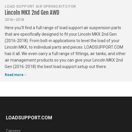
LOAD SUPPORT AIR SPRING KITS FOR
Lincoln MKX 2nd Gen AWD
2016–2018
Here you'll find a full range of load support air suspension parts
that are specifically designed to fit your Lincoln MKX 2nd Gen
(2016-2018). From bolt-in applications to level the load of your
Lincoln MKX, to individual parts and pieces. LOADSUPPORT.COM
has it all. We even carry a full range of fittings, air tanks, and other
air management products so you can give your Lincoln MKX 2nd
Gen (2016-2018) the best load support setup out there.
Read more
LOADSUPPORT.COM
Careers