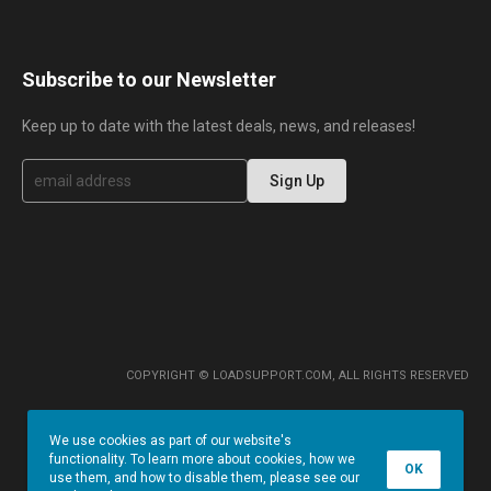
Subscribe to our Newsletter
Keep up to date with the latest deals, news, and releases!
S
Sign Up
i
g
n
U
p
f
o
r
O
u
r
COPYRIGHT © LOADSUPPORT.COM, ALL RIGHTS RESERVED
N
e
w
We use cookies as part of our website's
s
functionality. To learn more about cookies, how we
l
OK
use them, and how to disable them, please see our
e