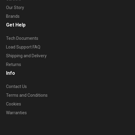
Our Story
Brands
Get Help
Tech Documents
Load Support FAQ
Shipping and Delivery
Returns
Info
Contact Us
Terms and Conditions
Cookies
Warranties