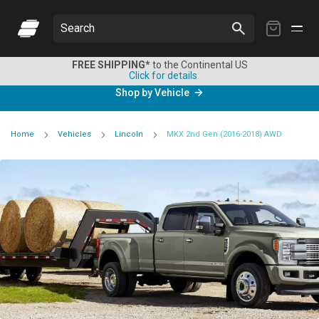
My
Search
Cart
FREE SHIPPING*
to the Continental US
Click for details
Shop by Vehicle
Home
Vehicles
Lincoln
MKX 2nd Gen (2016-2018) AWD