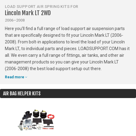
LOAD SUPPORT AIR SPRING KITS FOR
Lincoln Mark LT 2WD
2006–2008
Here you'll find a full range of load support air suspension parts
that are specifically designed to fit your Lincoln Mark LT (2006-
2008). From bolt-in applications to level the load of your Lincoln
Mark LT, to individual parts and pieces. LOADSUPPORT.COM has it
all. We even carry a full range of fittings, air tanks, and other air
management products so you can give your Lincoln Mark LT
(2006-2008) the best load support setup out there.
Read more
AIR BAG HELPER KITS