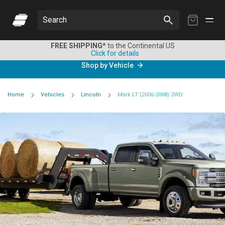
My
Search
Cart
FREE SHIPPING*
to the Continental US
Click for details
Shop by Vehicle
Home
Vehicles
Lincoln
Mark LT (2006-2008) 2WD