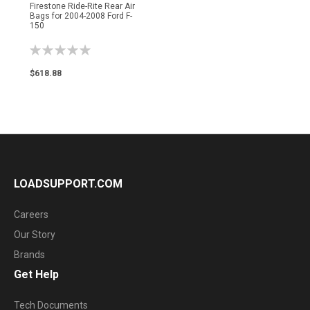
Firestone Ride-Rite Rear Air
Bags for 2004-2008 Ford F-
150
Rating:
0%
$618.88
LOADSUPPORT.COM
Careers
Our Story
Brands
Get Help
Tech Documents