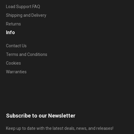
Load Support FAQ
Shipping and Delivery
Returns
Info
Contact Us
Terms and Conditions
Cookies
Warranties
Subscribe to our Newsletter
Keep up to date with the latest deals, news, and releases!