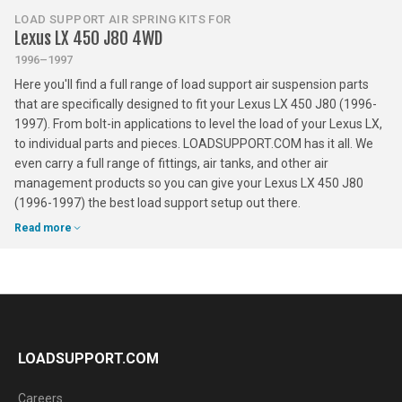
LOAD SUPPORT AIR SPRING KITS FOR
Lexus LX 450 J80 4WD
1996–1997
Here you'll find a full range of load support air suspension parts
that are specifically designed to fit your Lexus LX 450 J80 (1996-
1997). From bolt-in applications to level the load of your Lexus LX,
to individual parts and pieces. LOADSUPPORT.COM has it all. We
even carry a full range of fittings, air tanks, and other air
management products so you can give your Lexus LX 450 J80
(1996-1997) the best load support setup out there.
Read more
LOADSUPPORT.COM
Careers