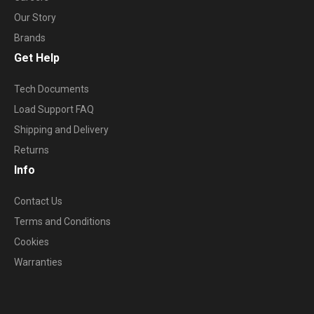
Our Story
Brands
Get Help
Tech Documents
Load Support FAQ
Shipping and Delivery
Returns
Info
Contact Us
Terms and Conditions
Cookies
Warranties