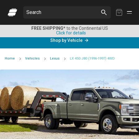
My
Search
Cart
FREE SHIPPING*
to the Continental US
Click for details
Shop by Vehicle
Home
Vehicles
Lexus
LX 450 J80 (1996-1997) 4WD