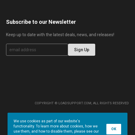
Subscribe to our Newsletter
Keep up to date with the latest deals, news, and releases!
S
Sign Up
i
g
n
U
p
f
o
r
O
u
r
COPYRIGHT © LOADSUPPORT.COM, ALL RIGHTS RESERVED
N
e
w
We use cookies as part of our website's
s
functionality. To learn more about cookies, how we
l
OK
use them, and how to disable them, please see our
e