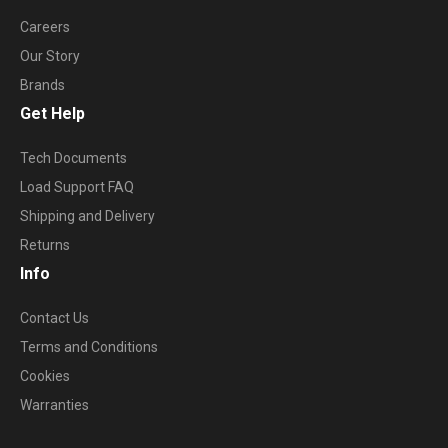
Careers
Our Story
Brands
Get Help
Tech Documents
Load Support FAQ
Shipping and Delivery
Returns
Info
Contact Us
Terms and Conditions
Cookies
Warranties