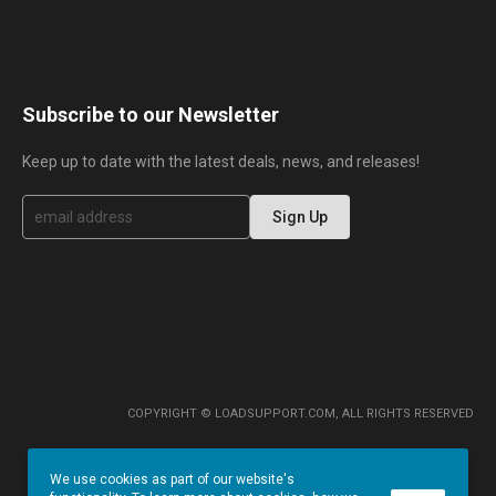
Subscribe to our Newsletter
Keep up to date with the latest deals, news, and releases!
S
Sign Up
i
g
n
U
p
f
o
r
O
u
r
COPYRIGHT © LOADSUPPORT.COM, ALL RIGHTS RESERVED
N
e
w
We use cookies as part of our website's
s