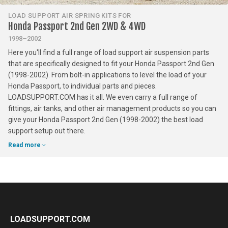
LOAD SUPPORT AIR SPRING KITS FOR
Honda Passport 2nd Gen 2WD & 4WD
1998–2002
Here you'll find a full range of load support air suspension parts
that are specifically designed to fit your Honda Passport 2nd Gen
(1998-2002). From bolt-in applications to level the load of your
Honda Passport, to individual parts and pieces.
LOADSUPPORT.COM has it all. We even carry a full range of
fittings, air tanks, and other air management products so you can
give your Honda Passport 2nd Gen (1998-2002) the best load
support setup out there.
Read more
LOADSUPPORT.COM