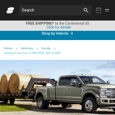
My
Search
Cart
FREE SHIPPING*
to the Continental US
Click for details
Shop by Vehicle
Home
Vehicles
Honda
Passport 2nd Gen (1998-2002) 2WD & 4WD