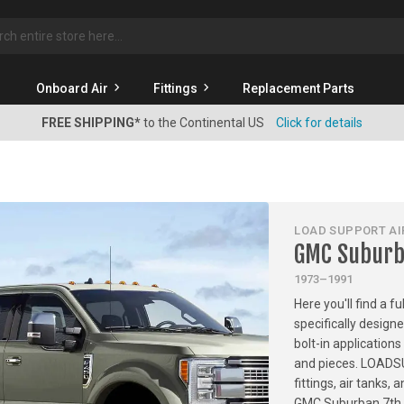
rch
Onboard Air
Fittings
Replacement Parts
FREE SHIPPING*
to the Continental US
Click for details
LOAD SUPPORT AIR
GMC Suburb
1973–1991
Here you'll find a f
specifically desig
bolt-in applications
and pieces. LOADSU
fittings, air tanks
GMC Suburban 7th G