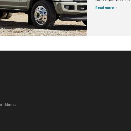
Read more
nditions