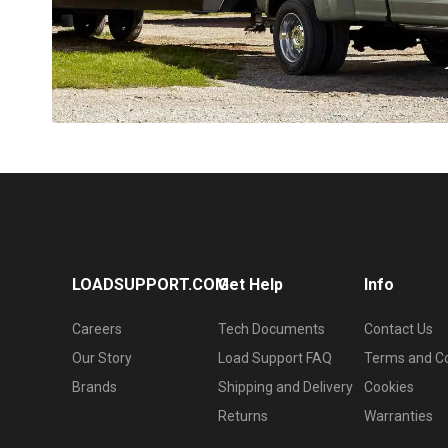
LOADSUPPORT.COM
Get Help
Info
Careers
Tech Documents
Contact Us
Our Story
Load Support FAQ
Terms and Co
Brands
Shipping and Delivery
Cookies
Returns
Warranties