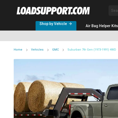
Sea
Shop by Vehicle
Air Bag Helper Kits
Home
Vehicles
GMC
Suburban 7th Gen (1973-1991) 4WD