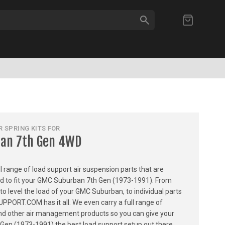
SEARCH
My Cart
 SPRING KITS FOR
an 7th Gen 4WD
ull range of load support air suspension parts that are
ned to fit your GMC Suburban 7th Gen (1973-1991). From
 to level the load of your GMC Suburban, to individual parts
PPORT.COM has it all. We even carry a full range of
, and other air management products so you can give your
en (1973-1991) the best load support setup out there.