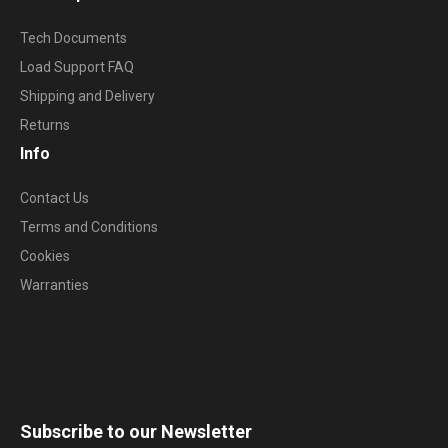
Tech Documents
Load Support FAQ
Shipping and Delivery
Returns
Info
Contact Us
Terms and Conditions
Cookies
Warranties
Subscribe to our Newsletter