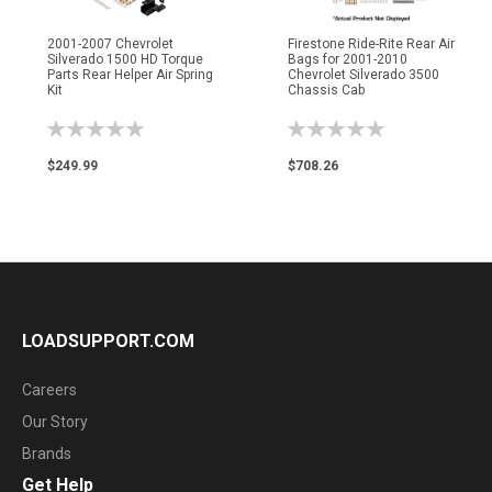
2001-2007 Chevrolet
Firestone Ride-Rite Rear Air
Silverado 1500 HD Torque
Bags for 2001-2010
Parts Rear Helper Air Spring
Chevrolet Silverado 3500
Kit
Chassis Cab
Rating:
Rating:
0%
0%
$249.99
$708.26
LOADSUPPORT.COM
Careers
Our Story
Brands
Get Help