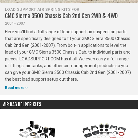
LOAD SUPPORT AIR SPRING KITS FOR
GMC Sierra 3500 Chassis Cab 2nd Gen 2WD & 4WD
2001–2007
Here you'll find a full range of load support air suspension parts
that are specifically designed to fit your GMC Sierra 3500 Chassis
Cab 2nd Gen (2001-2007). From bolt-in applications to level the
load of your GMC Sierra 3500 Chassis Cab, to individual parts and
pieces. LOADSUPPORT.COM has it all. We even carry a full range
of fittings, air tanks, and other air management products so you
can give your GMC Sierra 3500 Chassis Cab 2nd Gen (2001-2007)
the best load support setup out there.
Read more
AIR BAG HELPER KITS