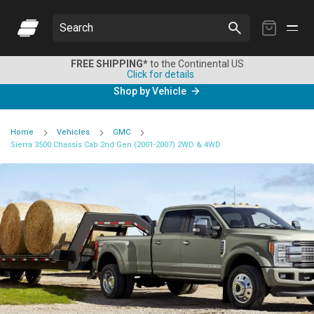
My
Search
Cart
FREE SHIPPING*
to the Continental US
Click for details
Shop by Vehicle
Home
Vehicles
GMC
Sierra 3500 Chassis Cab 2nd Gen (2001-2007) 2WD & 4WD