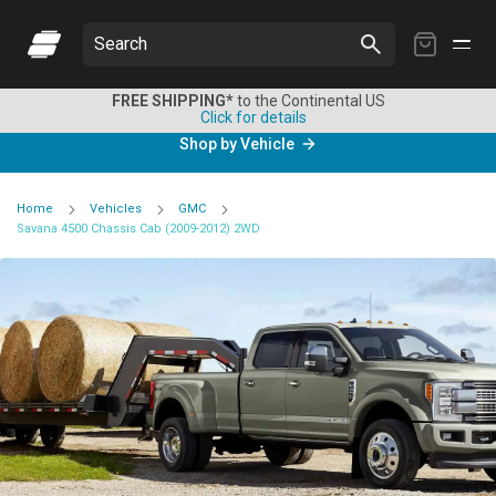
My
Search
Cart
FREE SHIPPING*
to the Continental US
Click for details
Shop by Vehicle
Home
Vehicles
GMC
Savana 4500 Chassis Cab (2009-2012) 2WD