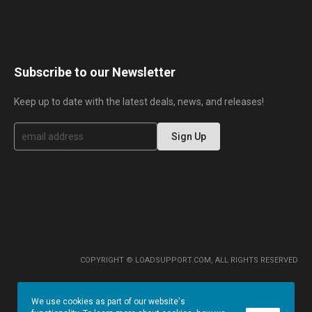
Subscribe to our Newsletter
Keep up to date with the latest deals, news, and releases!
S
Sign Up
i
g
n
U
p
f
o
r
O
u
r
COPYRIGHT © LOADSUPPORT.COM, ALL RIGHTS RESERVED
N
e
w
We use cookies as part of our website's
s