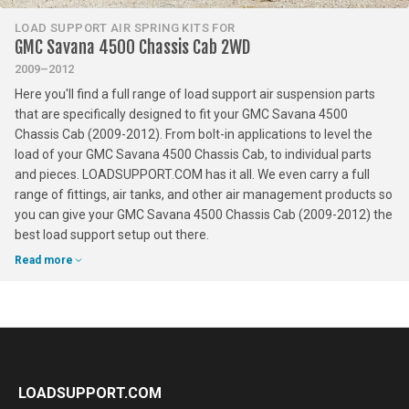
LOAD SUPPORT AIR SPRING KITS FOR
GMC Savana 4500 Chassis Cab 2WD
2009–2012
Here you'll find a full range of load support air suspension parts
that are specifically designed to fit your GMC Savana 4500
Chassis Cab (2009-2012). From bolt-in applications to level the
load of your GMC Savana 4500 Chassis Cab, to individual parts
and pieces. LOADSUPPORT.COM has it all. We even carry a full
range of fittings, air tanks, and other air management products so
you can give your GMC Savana 4500 Chassis Cab (2009-2012) the
best load support setup out there.
Read more
LOADSUPPORT.COM