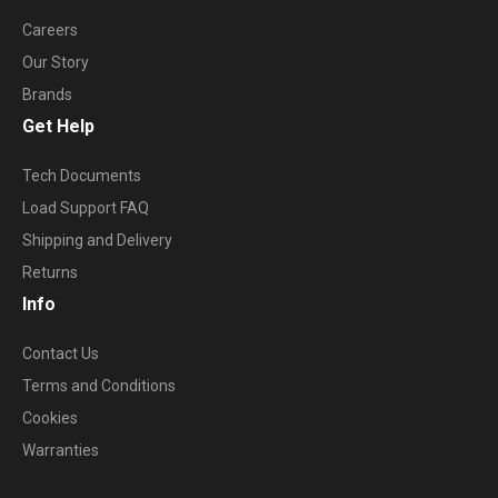
Careers
Our Story
Brands
Get Help
Tech Documents
Load Support FAQ
Shipping and Delivery
Returns
Info
Contact Us
Terms and Conditions
Cookies
Warranties