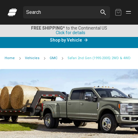
My
Search
Cart
FREE SHIPPING*
to the Continental US
Click for details
Shop by Vehicle
Home
Vehicles
GMC
Safari 2nd Gen (1995-2005) 2WD & 4WD