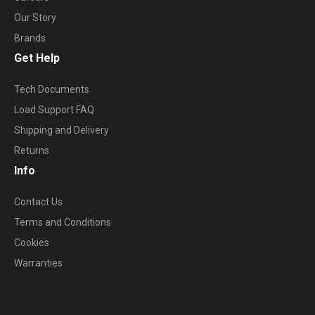
Our Story
Brands
Get Help
Tech Documents
Load Support FAQ
Shipping and Delivery
Returns
Info
Contact Us
Terms and Conditions
Cookies
Warranties