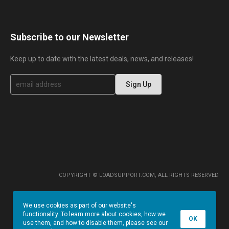
Subscribe to our Newsletter
Keep up to date with the latest deals, news, and releases!
S
Sign Up
i
g
n
U
p
f
o
r
O
u
r
COPYRIGHT © LOADSUPPORT.COM, ALL RIGHTS RESERVED
N
e
w
We use cookies as part of our website's
s
functionality. To learn more about cookies, how we
l
OK
use them, and how to disable them, please see our
e