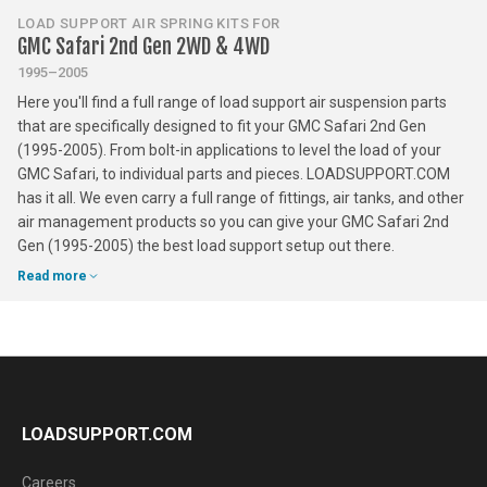
LOAD SUPPORT AIR SPRING KITS FOR
GMC Safari 2nd Gen 2WD & 4WD
1995–2005
Here you'll find a full range of load support air suspension parts
that are specifically designed to fit your GMC Safari 2nd Gen
(1995-2005). From bolt-in applications to level the load of your
GMC Safari, to individual parts and pieces. LOADSUPPORT.COM
has it all. We even carry a full range of fittings, air tanks, and other
air management products so you can give your GMC Safari 2nd
Gen (1995-2005) the best load support setup out there.
Read more
LOADSUPPORT.COM
Careers