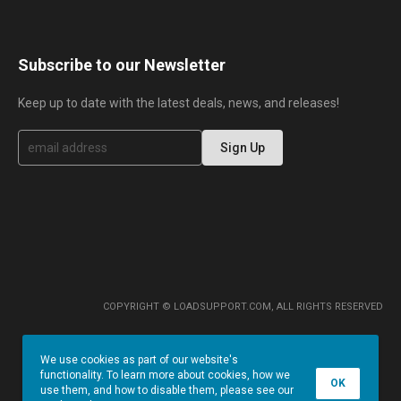
Subscribe to our Newsletter
Keep up to date with the latest deals, news, and releases!
S
Sign Up
i
g
n
U
p
f
o
r
O
u
r
COPYRIGHT © LOADSUPPORT.COM, ALL RIGHTS RESERVED
N
e
w
We use cookies as part of our website's
s
functionality. To learn more about cookies, how we
l
OK
use them, and how to disable them, please see our
e