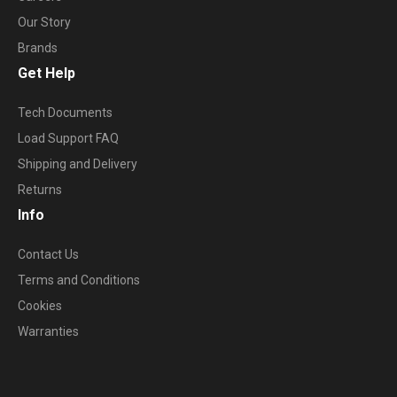
Our Story
Brands
Get Help
Tech Documents
Load Support FAQ
Shipping and Delivery
Returns
Info
Contact Us
Terms and Conditions
Cookies
Warranties