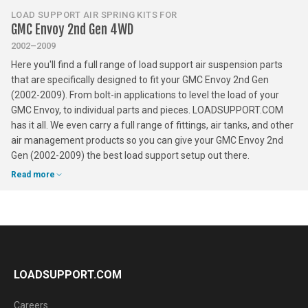
LOAD SUPPORT AIR SPRING KITS FOR
GMC Envoy 2nd Gen 4WD
2002–2009
Here you'll find a full range of load support air suspension parts
that are specifically designed to fit your GMC Envoy 2nd Gen
(2002-2009). From bolt-in applications to level the load of your
GMC Envoy, to individual parts and pieces. LOADSUPPORT.COM
has it all. We even carry a full range of fittings, air tanks, and other
air management products so you can give your GMC Envoy 2nd
Gen (2002-2009) the best load support setup out there.
Read more
LOADSUPPORT.COM
Careers