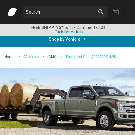
My
Search
Cart
FREE SHIPPING*
to the Continental US
Click for details
Shop by Vehicle
Home
Vehicles
GMC
Envoy 2nd Gen (2002-2009) 4WD