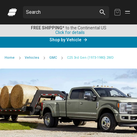
My
Search
Cart
FREE SHIPPING*
to the Continental US
Click for details
Shop by Vehicle
Home
Vehicles
GMC
C25 3rd Gen (1973-1980) 2WD