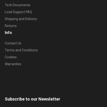
Tech Documents
Load Support FAQ
Shipping and Delivery
Returns
Info
Contact Us
Terms and Conditions
Cookies
Warranties
Subscribe to our Newsletter