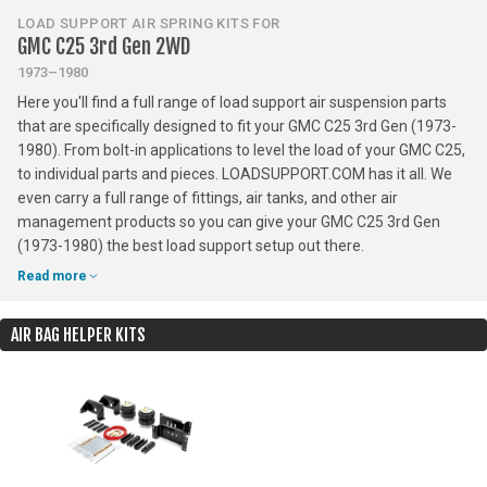
LOAD SUPPORT AIR SPRING KITS FOR
GMC C25 3rd Gen 2WD
1973–1980
Here you'll find a full range of load support air suspension parts
that are specifically designed to fit your GMC C25 3rd Gen (1973-
1980). From bolt-in applications to level the load of your GMC C25,
to individual parts and pieces. LOADSUPPORT.COM has it all. We
even carry a full range of fittings, air tanks, and other air
management products so you can give your GMC C25 3rd Gen
(1973-1980) the best load support setup out there.
Read more
AIR BAG HELPER KITS