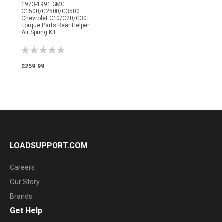
1973-1991 GMC
C1500/C2500/C3500
Chevrolet C10/C20/C30
Torque Parts Rear Helper
Air Spring Kit
Rating:
0%
$259.99
LOADSUPPORT.COM
Careers
Our Story
Brands
Get Help