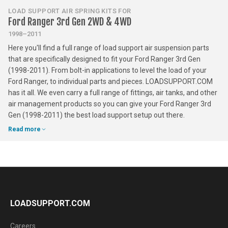
LOAD SUPPORT AIR SPRING KITS FOR
Ford Ranger 3rd Gen 2WD & 4WD
1998–2011
Here you'll find a full range of load support air suspension parts
that are specifically designed to fit your Ford Ranger 3rd Gen
(1998-2011). From bolt-in applications to level the load of your
Ford Ranger, to individual parts and pieces. LOADSUPPORT.COM
has it all. We even carry a full range of fittings, air tanks, and other
air management products so you can give your Ford Ranger 3rd
Gen (1998-2011) the best load support setup out there.
Read more
LOADSUPPORT.COM
Careers