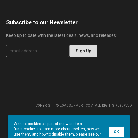
Subscribe to our Newsletter
Keep up to date with the latest deals, news, and releases!
S
Sign Up
i
g
n
U
p
f
o
r
O
u
r
COPYRIGHT © LOADSUPPORT.COM, ALL RIGHTS RESERVED
N
e
w
We use cookies as part of our website's
s
functionality. To learn more about cookies, how we
l
OK
use them, and how to disable them, please see our
e