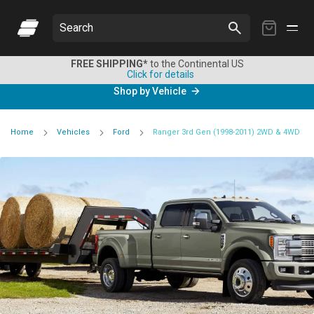
My
Search
Cart
FREE SHIPPING*
to the Continental US
Click for details
Shop by Vehicle
Home
Vehicles
Ford
Ranger 3rd Gen (1998-2011) 2WD & 4WD