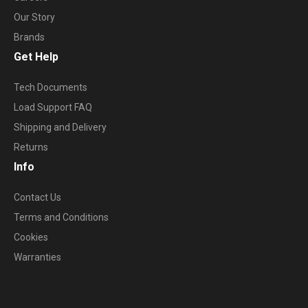
Our Story
Brands
Get Help
Tech Documents
Load Support FAQ
Shipping and Delivery
Returns
Info
Contact Us
Terms and Conditions
Cookies
Warranties