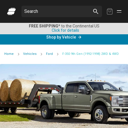
My
Search
Cart
FREE SHIPPING*
to the Continental US
Click for details
Shop by Vehicle
Home
Vehicles
Ford
F-350 9th Gen (1992-1998) 2WD & 4WD