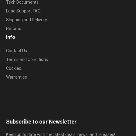
Tech Documents
Load Support FAQ
Shipping and Delivery
Returns
Info
Contact Us
Terms and Conditions
Cookies
Warranties
Subscribe to our Newsletter
Keep up to date with the latest deals, news, and releases!