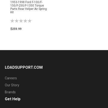
1953-1998 Ford F-100/F-
150/F-250/F-1350 Torque
Parts Rear Helper Air Spring
Kit
Rating:
0%
$259.99
LOADSUPPORT.COM
Careers
Our Story
Brands
Get Help