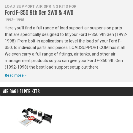
LOAD SUPPORT AIR SPRING KITS FOR
Ford F-350 9th Gen 2WD & 4WD
1992–1998
Here you'll find a full range of load support air suspension parts
that are specifically designed to fit your Ford F-350 9th Gen (1992-
1998). From bolt-in applications to level the load of your Ford F-
350, to individual parts and pieces. LOADSUPPORT.COM has it all.
We even carry a full range of fittings, air tanks, and other air
management products so you can give your Ford F-350 9th Gen
(1992-1998) the best load support setup out there.
Read more
AIR BAG HELPER KITS