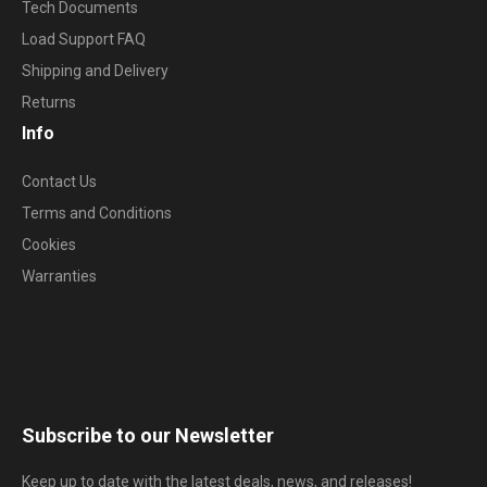
Tech Documents
Load Support FAQ
Shipping and Delivery
Returns
Info
Contact Us
Terms and Conditions
Cookies
Warranties
Subscribe to our Newsletter
Keep up to date with the latest deals, news, and releases!