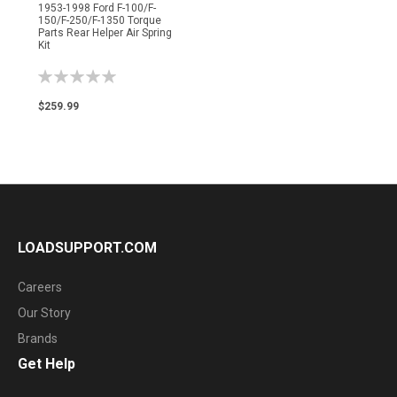
1953-1998 Ford F-100/F-
150/F-250/F-1350 Torque
Parts Rear Helper Air Spring
Kit
Rating:
0%
$259.99
LOADSUPPORT.COM
Careers
Our Story
Brands
Get Help