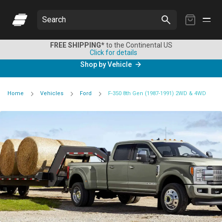
My
Search
Cart
FREE SHIPPING*
to the Continental US
Click for details
Shop by Vehicle
Home
Vehicles
Ford
F-350 8th Gen (1987-1991) 2WD & 4WD