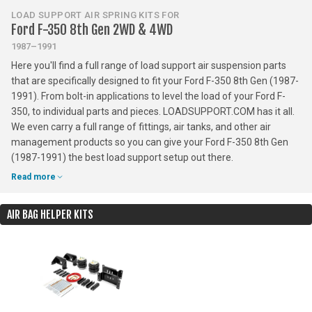
LOAD SUPPORT AIR SPRING KITS FOR
Ford F-350 8th Gen 2WD & 4WD
1987–1991
Here you'll find a full range of load support air suspension parts
that are specifically designed to fit your Ford F-350 8th Gen (1987-
1991). From bolt-in applications to level the load of your Ford F-
350, to individual parts and pieces. LOADSUPPORT.COM has it all.
We even carry a full range of fittings, air tanks, and other air
management products so you can give your Ford F-350 8th Gen
(1987-1991) the best load support setup out there.
Read more
AIR BAG HELPER KITS