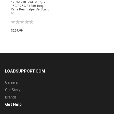
1953-1998 Ford F-100/F-
150/F-250/F-1350 Torque
Parts Rear Helper Air Spring
Kit
Rating:
0%
$259.99
LOADSUPPORT.COM
Careers
Our Story
Brands
Get Help