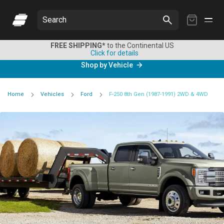
My
Search
Cart
FREE SHIPPING*
to the Continental US
Click for details
Shop by Vehicle
Home
Vehicles
Ford
F-250 8th Gen (1987-1991) 2WD & 4WD