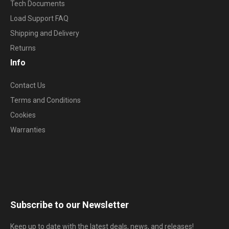
Tech Documents
Load Support FAQ
Shipping and Delivery
Returns
Info
Contact Us
Terms and Conditions
Cookies
Warranties
Subscribe to our Newsletter
Keep up to date with the latest deals, news, and releases!