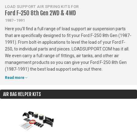
LOAD SUPPORT AIR SPRING KITS FOR
Ford F-250 8th Gen 2WD & 4WD
1987–1991
Here you'll find a full range of load support air suspension parts
that are specifically designed to fit your Ford F-250 8th Gen (1987-
1991). From bolt-in applications to level the load of your Ford F-
250, to individual parts and pieces. LOADSUPPORT.COM has it all.
We even carry a full range of fittings, air tanks, and other air
management products so you can give your Ford F-250 8th Gen
(1987-1991) the best load support setup out there.
Read more
AIR BAG HELPER KITS