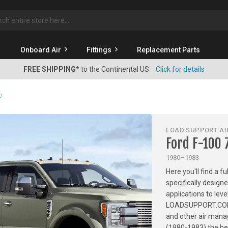
rch
Onboard Air
Fittings
Replacement Parts
FREE SHIPPING*
to the Continental US
Click for details
D
LOAD SUPPORT AIR
Ford F-100
1980–1983
Here you'll find a f
specifically design
applications to leve
LOADSUPPORT.COM has
and other air mana
(1980-1983) the bes