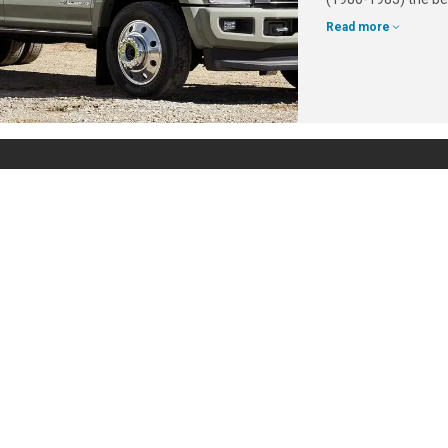
Read more