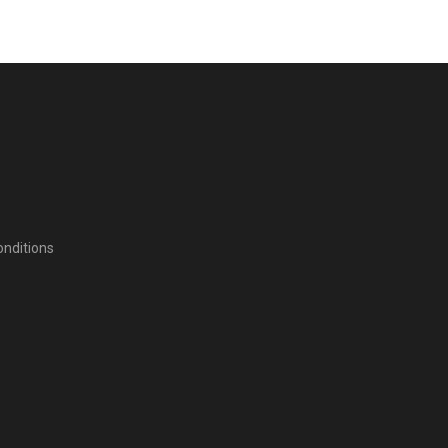
nditions