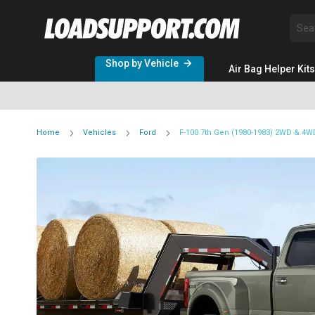
Sea
Shop by Vehicle
Air Bag Helper Kits
Home
Vehicles
Ford
F-100 7th Gen (1980-1983) 2WD & 4W