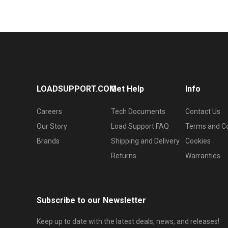
LOADSUPPORT.COM
Get Help
Info
Careers
Tech Documents
Contact Us
Our Story
Load Support FAQ
Terms and Co
Brands
Shipping and Delivery
Cookies
Returns
Warranties
Subscribe to our Newsletter
Keep up to date with the latest deals, news, and releases!