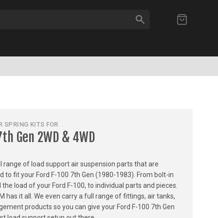
SEARCH
My Cart
 SPRING KITS FOR
 7th Gen 2WD & 4WD
ull range of load support air suspension parts that are
ed to fit your Ford F-100 7th Gen (1980-1983). From bolt-in
l the load of your Ford F-100, to individual parts and pieces.
 it all. We even carry a full range of fittings, air tanks,
gement products so you can give your Ford F-100 7th Gen
t load support setup out there.