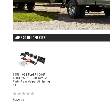
AIR BAG HELPER KITS
1953-1998 Ford F-100/F-
150/F-250/F-1350 Torque
Parts Rear Helper Air Spring
Kit
Rating:
0%
$259.99