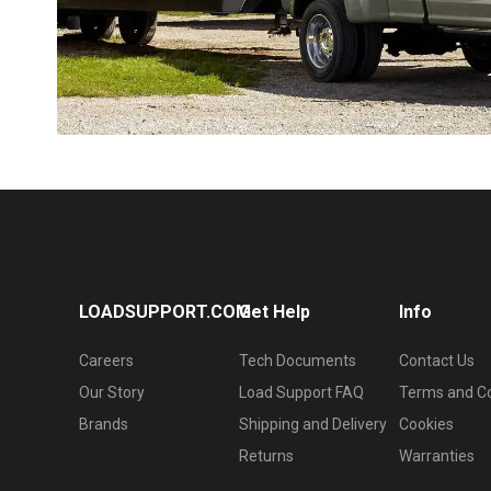
LOADSUPPORT.COM
Get Help
Info
Careers
Tech Documents
Contact Us
Our Story
Load Support FAQ
Terms and Co
Brands
Shipping and Delivery
Cookies
Returns
Warranties