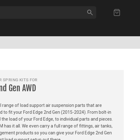
SEARCH
My Cart
 SPRING KITS FOR
2nd Gen AWD
ull range of load support air suspension parts that are
ed to fit your Ford Edge 2nd Gen (2015-2024). From bolt-in
l the load of your Ford Edge, to individual parts and pieces.
 it all. We even carry a full range of fittings, air tanks,
gement products so you can give your Ford Edge 2nd Gen
t load support setup out there.