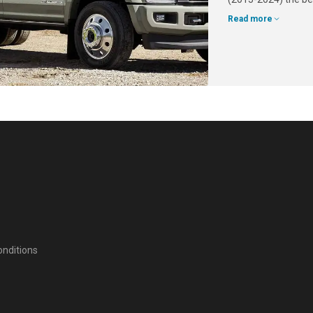
Read more
nditions