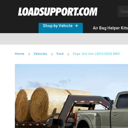
Sea
Shop by Vehicle
Air Bag Helper Kits
Home
Vehicles
Ford
Edge 2nd Gen (2015-2023) AWD