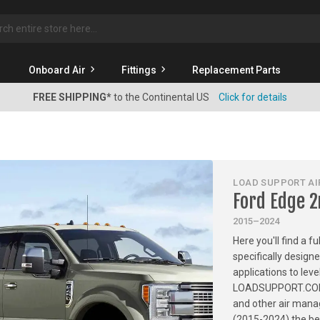
rch
Onboard Air
Fittings
Replacement Parts
FREE SHIPPING*
to the Continental US
Click for details
LOAD SUPPORT AIR
Ford Edge 
2015–2024
Here you'll find a f
specifically design
applications to leve
LOADSUPPORT.COM has
and other air mana
(2015-2024) the bes