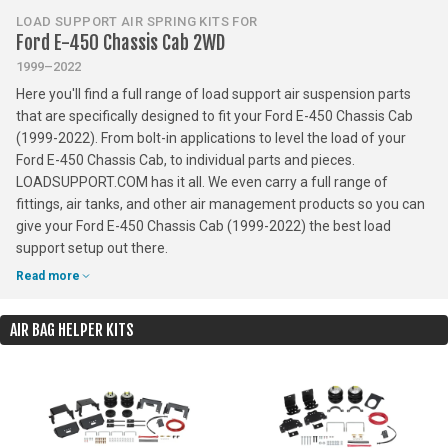
LOAD SUPPORT AIR SPRING KITS FOR
Ford E-450 Chassis Cab 2WD
1999–2022
Here you'll find a full range of load support air suspension parts
that are specifically designed to fit your Ford E-450 Chassis Cab
(1999-2022). From bolt-in applications to level the load of your
Ford E-450 Chassis Cab, to individual parts and pieces.
LOADSUPPORT.COM has it all. We even carry a full range of
fittings, air tanks, and other air management products so you can
give your Ford E-450 Chassis Cab (1999-2022) the best load
support setup out there.
Read more
AIR BAG HELPER KITS