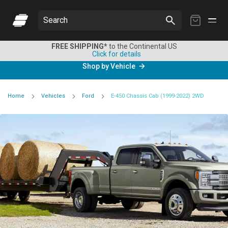
My
Search
Cart
FREE SHIPPING*
to the Continental US
Click for details
Shop by Vehicle
Home
Vehicles
Ford
E-450 Chassis Cab (1999-2022) 2WD