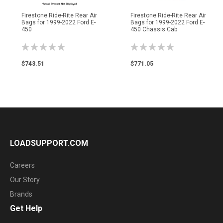
Firestone Ride-Rite Rear Air
Firestone Ride-Rite Rear Air
Bags for 1999-2022 Ford E-
Bags for 1999-2022 Ford E-
450
450 Chassis Cab
Rating:
Rating:
0%
0%
$743.51
$771.05
LOADSUPPORT.COM
Careers
Our Story
Brands
Get Help