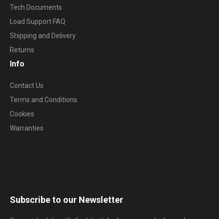
Tech Documents
Load Support FAQ
Shipping and Delivery
Returns
Info
Contact Us
Terms and Conditions
Cookies
Warranties
Subscribe to our Newsletter