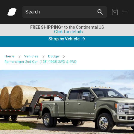
My
Search
Cart
FREE SHIPPING*
to the Continental US
Click for details
Shop by Vehicle
Home
Vehicles
Dodge
Ramcharger 2nd Gen (1981-1993) 2WD & 4WD