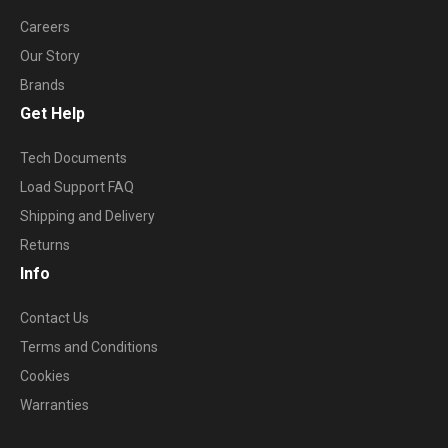
Careers
Our Story
Brands
Get Help
Tech Documents
Load Support FAQ
Shipping and Delivery
Returns
Info
Contact Us
Terms and Conditions
Cookies
Warranties