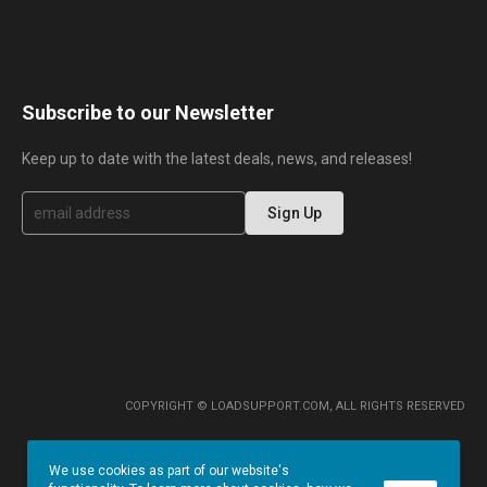
Subscribe to our Newsletter
Keep up to date with the latest deals, news, and releases!
S
Sign Up
i
g
n
U
p
f
o
r
O
u
r
COPYRIGHT © LOADSUPPORT.COM, ALL RIGHTS RESERVED
N
e
w
We use cookies as part of our website's
s