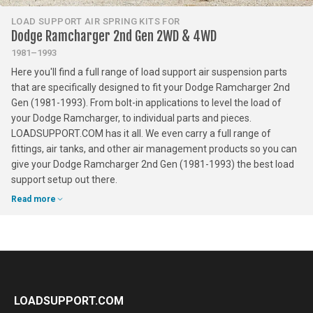
LOAD SUPPORT AIR SPRING KITS FOR
Dodge Ramcharger 2nd Gen 2WD & 4WD
1981–1993
Here you'll find a full range of load support air suspension parts
that are specifically designed to fit your Dodge Ramcharger 2nd
Gen (1981-1993). From bolt-in applications to level the load of
your Dodge Ramcharger, to individual parts and pieces.
LOADSUPPORT.COM has it all. We even carry a full range of
fittings, air tanks, and other air management products so you can
give your Dodge Ramcharger 2nd Gen (1981-1993) the best load
support setup out there.
Read more
LOADSUPPORT.COM