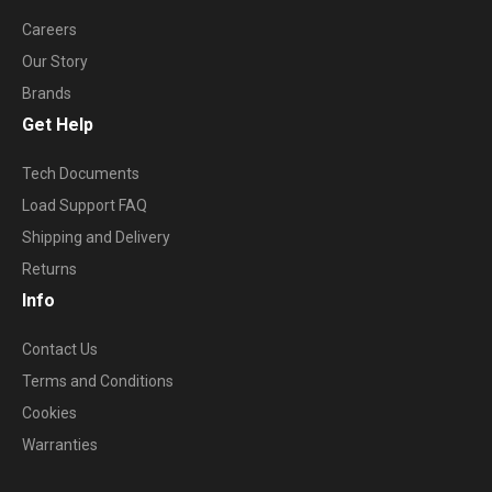
Careers
Our Story
Brands
Get Help
Tech Documents
Load Support FAQ
Shipping and Delivery
Returns
Info
Contact Us
Terms and Conditions
Cookies
Warranties