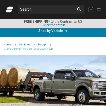
My
Search
Cart
FREE SHIPPING*
to the Continental US
Click for details
Shop by Vehicle
Home
Vehicles
Dodge
Grand Caravan 4th Gen (2005-2006) FWD