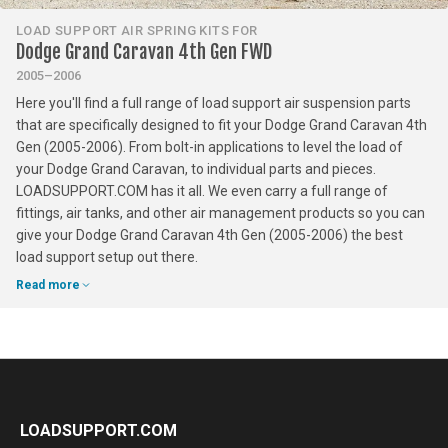
LOAD SUPPORT AIR SPRING KITS FOR
Dodge Grand Caravan 4th Gen FWD
2005–2006
Here you'll find a full range of load support air suspension parts
that are specifically designed to fit your Dodge Grand Caravan 4th
Gen (2005-2006). From bolt-in applications to level the load of
your Dodge Grand Caravan, to individual parts and pieces.
LOADSUPPORT.COM has it all. We even carry a full range of
fittings, air tanks, and other air management products so you can
give your Dodge Grand Caravan 4th Gen (2005-2006) the best
load support setup out there.
Read more
LOADSUPPORT.COM