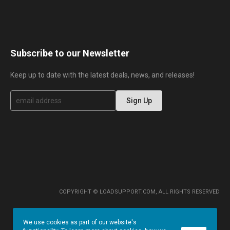
Subscribe to our Newsletter
Keep up to date with the latest deals, news, and releases!
S
Sign Up
i
g
n
U
p
f
o
r
O
u
r
COPYRIGHT © LOADSUPPORT.COM, ALL RIGHTS RESERVED
N
e
w
We use cookies as part of our website's
s