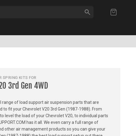
SEARCH
My Cart
 SPRING KITS FOR
V20 3rd Gen 4WD
ull range of load support air suspension parts that are
ed to fit your Chevrolet V20 3rd Gen (1987-1988). From
 to level the load of your Chevrolet V20, to individual parts
PPORT.COM has it all. We even carry a full range of
, and other air management products so you can give your
Gen (1987-1988) the best load support setup out there.