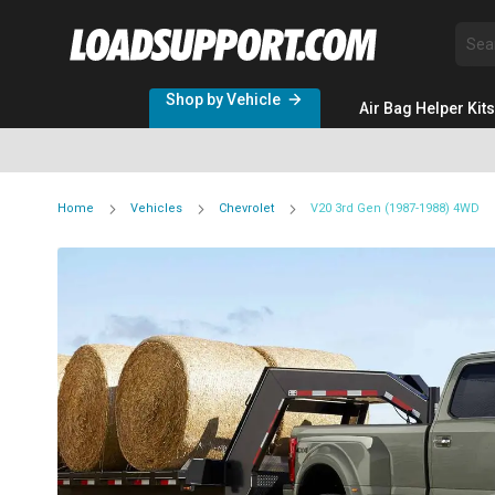
Sea
Shop by Vehicle
Air Bag Helper Kits
Home
Vehicles
Chevrolet
V20 3rd Gen (1987-1988) 4WD