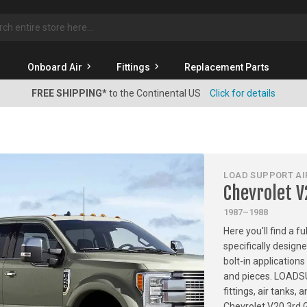
rch
Onboard Air
Fittings
Replacement Parts
FREE SHIPPING*
to the Continental US
Click for details
LOAD SUPPORT AIR
Chevrolet 
1987–1988
Here you'll find a f
specifically design
bolt-in applications
and pieces. LOADSU
fittings, air tanks
Chevrolet V20 3rd 