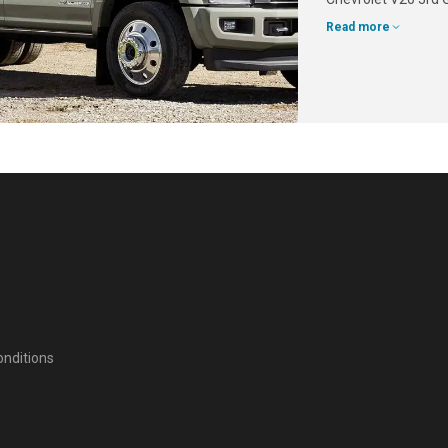
Read more
nditions