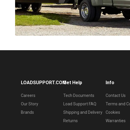
LOADSUPPORT.COM
Get Help
Info
Careers
Tech Documents
Contact Us
Our Story
Load Support FAQ
Terms and Co
Brands
Shipping and Delivery
Cookies
Returns
Warranties