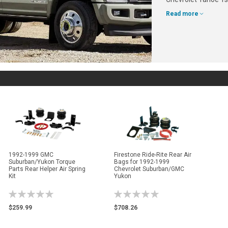
Read more
1992-1999 GMC
Firestone Ride-Rite Rear Air
Suburban/Yukon Torque
Bags for 1992-1999
Parts Rear Helper Air Spring
Chevrolet Suburban/GMC
Kit
Yukon
Rating:
Rating:
0%
0%
$259.99
$708.26