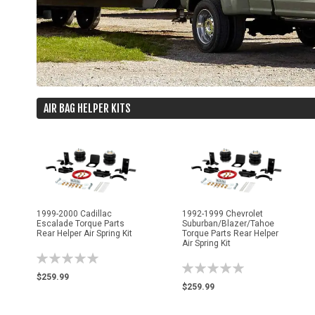
AIR BAG HELPER KITS
1999-2000 Cadillac
1992-1999 Chevrolet
Escalade Torque Parts
Suburban/Blazer/Tahoe
Rear Helper Air Spring Kit
Torque Parts Rear Helper
Air Spring Kit
Rating:
Rating:
0%
$259.99
0%
$259.99