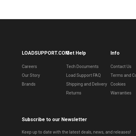
LOADSUPPORT.COM
Get Help
Info
Careers
Tech Documents
Contact Us
Our Story
Load Support FAQ
Terms and Co
Brands
Shipping and Delivery
Cookies
Returns
Warranties
Subscribe to our Newsletter
Keep up to date with the latest deals, news, and releases!