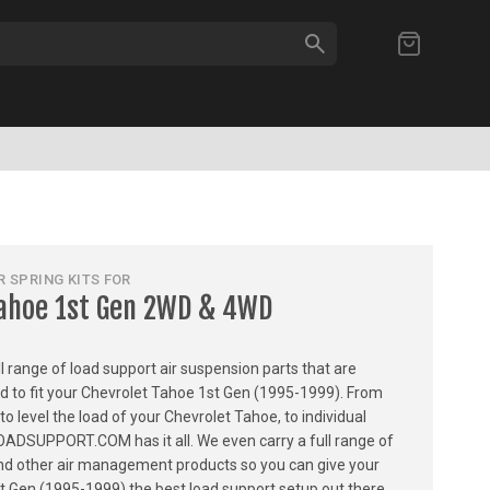
SEARCH
My Cart
 SPRING KITS FOR
Tahoe 1st Gen 2WD & 4WD
ull range of load support air suspension parts that are
ed to fit your Chevrolet Tahoe 1st Gen (1995-1999). From
 to level the load of your Chevrolet Tahoe, to individual
LOADSUPPORT.COM has it all. We even carry a full range of
, and other air management products so you can give your
t Gen (1995-1999) the best load support setup out there.