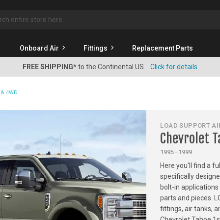
rch
Onboard Air
Fittings
Replacement Parts
FREE SHIPPING*
to the Continental US
Click for details
D & 4WD
LOAD SUPPORT AIR
Chevrolet 
1995–1999
Here you'll find a f
specifically design
bolt-in applications
parts and pieces. 
fittings, air tanks
Chevrolet Tahoe 1s