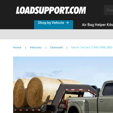
Sea
Shop by Vehicle
Air Bag Helper Kits
Home
Vehicles
Chevrolet
Tahoe 1st Gen (1995-1999) 2W