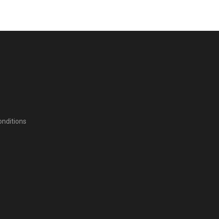
nditions