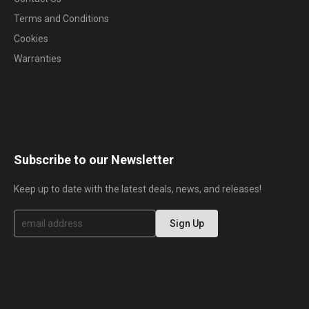
Terms and Conditions
Cookies
Warranties
Subscribe to our Newsletter
Keep up to date with the latest deals, news, and releases!
S
Sign Up
i
g
n
U
p
f
o
r