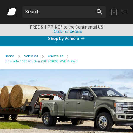
My
Search
Cart
FREE SHIPPING*
to the Continental US
Click for details
Shop by Vehicle
Home
Vehicles
Chevrolet
Silverado 1500 4th Gen (2019-2024) 2WD & 4WD