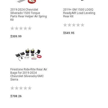
2019-2024 Chevrolet
2019+ GM 1500 LOGIQ
Silverado 1500 Torque
ReadyAIR Load Leveling
Parts Rear Helper Air Spring
Rear Kit
Kit
Rating:
Rating:
0%
0%
$549.95
$309.99
Firestone Ride-Rite Rear Air
Bags for 2019-2024
Chevrolet Silverado/GMC
Sierra
Rating:
0%
$708.26