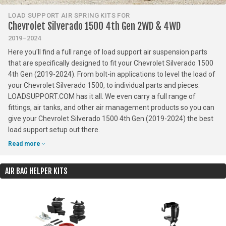
LOAD SUPPORT AIR SPRING KITS FOR
Chevrolet Silverado 1500 4th Gen 2WD & 4WD
2019–2024
Here you'll find a full range of load support air suspension parts
that are specifically designed to fit your Chevrolet Silverado 1500
4th Gen (2019-2024). From bolt-in applications to level the load of
your Chevrolet Silverado 1500, to individual parts and pieces.
LOADSUPPORT.COM has it all. We even carry a full range of
fittings, air tanks, and other air management products so you can
give your Chevrolet Silverado 1500 4th Gen (2019-2024) the best
load support setup out there.
Read more
AIR BAG HELPER KITS