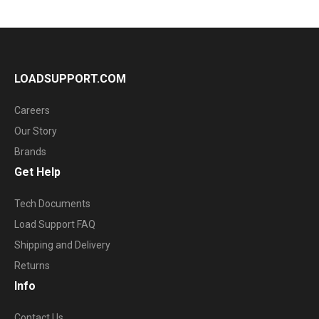
LOADSUPPORT.COM
Careers
Our Story
Brands
Get Help
Tech Documents
Load Support FAQ
Shipping and Delivery
Returns
Info
Contact Us