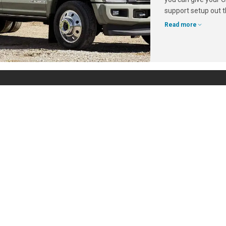
support setup out t
Read more