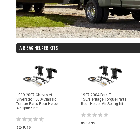
AIR BAG HELPER KITS
1999-2007 Chevrolet
1997-2004 Ford F-
Silverado 1500/Classic
150/Heritage Torque Parts
Torque Parts Rear Helper
Rear Helper Air Spring Kit
Air Spring Kit
Rating:
Rating:
0%
$259.99
0%
$249.99