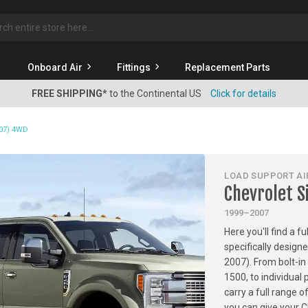
rch
Onboard Air
Fittings
Replacement Parts
FREE SHIPPING*
to the Continental US
Click for details
007) 4WD
LOAD SUPPORT AIR
Chevrolet S
1999–2007
Here you'll find a f
specifically design
2007). From bolt-in 
1500, to individua
carry a full range 
you can give your 