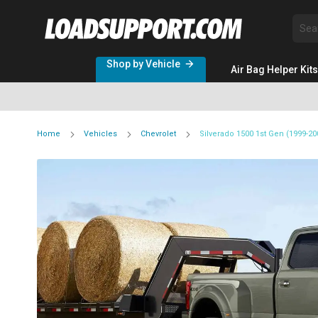
Sea
Shop by Vehicle
Air Bag Helper Kits
Home
Vehicles
Chevrolet
Silverado 1500 1st Gen (1999-2