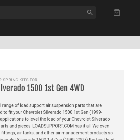
SEARCH
My Cart
 SPRING KITS FOR
ilverado 1500 1st Gen 4WD
ull range of load support air suspension parts that are
ed to fit your Chevrolet Silverado 1500 1st Gen (1999-
applications to level the load of your Chevrolet Silverado
l parts and pieces. LOADSUPPORT.COM has it all. We even
of fittings, air tanks, and other air management products so
Chevrolet Silverado 1500 1st Gen (1999-2007) the best load