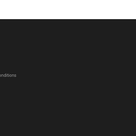
nditions