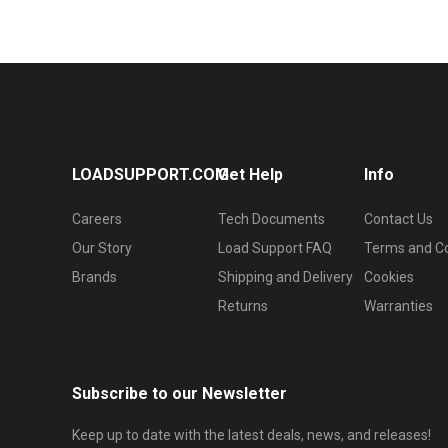
LOADSUPPORT.COM
Get Help
Info
Careers
Tech Documents
Contact Us
Our Story
Load Support FAQ
Terms and Co
Brands
Shipping and Delivery
Cookies
Returns
Warranties
Subscribe to our Newsletter
Keep up to date with the latest deals, news, and releases!