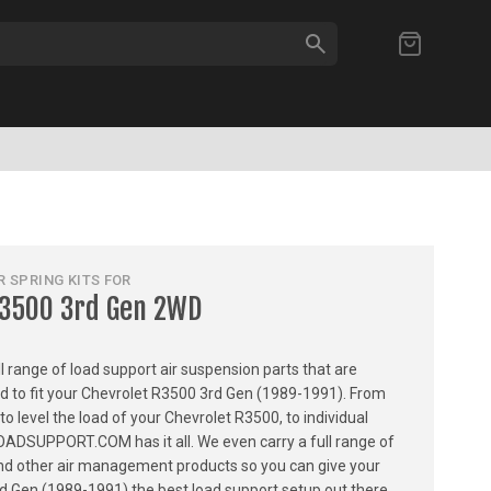
SEARCH
My Cart
 SPRING KITS FOR
R3500 3rd Gen 2WD
ull range of load support air suspension parts that are
ed to fit your Chevrolet R3500 3rd Gen (1989-1991). From
 to level the load of your Chevrolet R3500, to individual
LOADSUPPORT.COM has it all. We even carry a full range of
, and other air management products so you can give your
d Gen (1989-1991) the best load support setup out there.