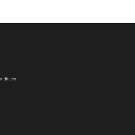
nditions