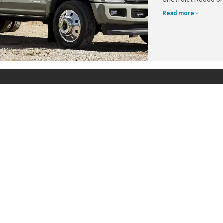
Read more