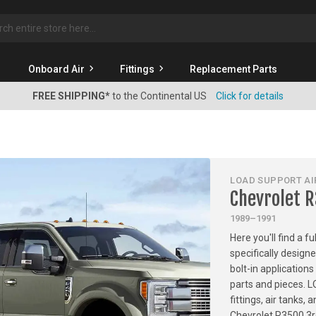
rch
Onboard Air
Fittings
Replacement Parts
FREE SHIPPING*
to the Continental US
Click for details
LOAD SUPPORT AIR
Chevrolet 
1989–1991
Here you'll find a f
specifically design
bolt-in applications
parts and pieces. 
fittings, air tanks
Chevrolet R3500 3r