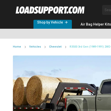
Sea
Shop by Vehicle
Air Bag Helper Kits
Home
Vehicles
Chevrolet
R3500 3rd Gen (1989-1991) 2WD