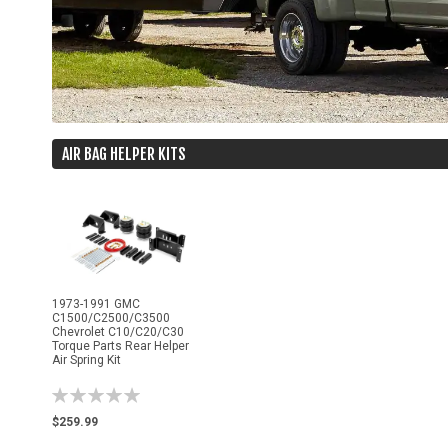
AIR BAG HELPER KITS
1973-1991 GMC
C1500/C2500/C3500
Chevrolet C10/C20/C30
Torque Parts Rear Helper
Air Spring Kit
Rating:
0%
$259.99