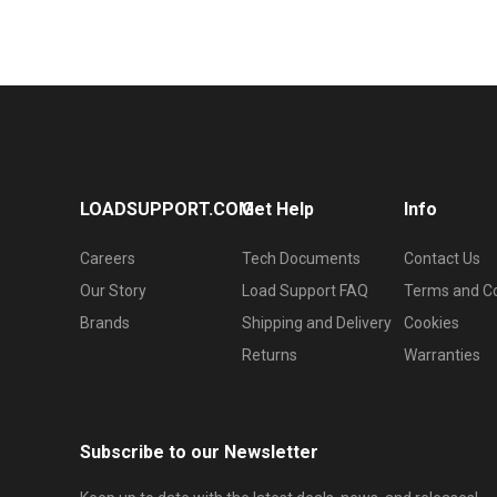
LOADSUPPORT.COM
Get Help
Info
Careers
Tech Documents
Contact Us
Our Story
Load Support FAQ
Terms and Co
Brands
Shipping and Delivery
Cookies
Returns
Warranties
Subscribe to our Newsletter