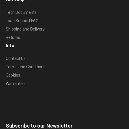
Tech Documents
Load Support FAQ
Shipping and Delivery
Returns
Info
Contact Us
Terms and Conditions
Cookies
Warranties
Subscribe to our Newsletter