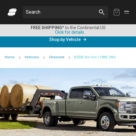
My
Search
Cart
FREE SHIPPING*
to the Continental US
Click for details
Shop by Vehicle
Home
Vehicles
Chevrolet
R2500 3rd Gen (1989) 2WD