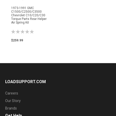
1973-1991 GMC
C1500/C2500/C3500
Chevrolet C10/C20/C30
Torque Parts Rear Helper
Air Spring Kit
Rating:
0%
$259.99
LOADSUPPORT.COM
Careers
Our Story
Brands
Get Help