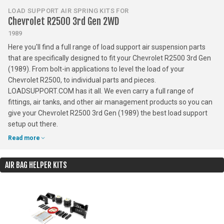
LOAD SUPPORT AIR SPRING KITS FOR
Chevrolet R2500 3rd Gen 2WD
1989
Here you'll find a full range of load support air suspension parts
that are specifically designed to fit your Chevrolet R2500 3rd Gen
(1989). From bolt-in applications to level the load of your
Chevrolet R2500, to individual parts and pieces.
LOADSUPPORT.COM has it all. We even carry a full range of
fittings, air tanks, and other air management products so you can
give your Chevrolet R2500 3rd Gen (1989) the best load support
setup out there.
Read more
AIR BAG HELPER KITS