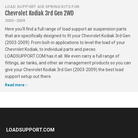
LOAD SUPPORT AIR SPRING KITS FOR
Chevrolet Kodiak 3rd Gen 2WD
2003–2009
Here you'll find a full range of load support air suspension parts
that are specifically designed to fit your Chevrolet Kodiak 3rd Gen
(2003-2009). From bolt-in applications to level the load of your
Chevrolet Kodiak, to individual parts and pieces.
LOADSUPPORT.COM has it all. We even carry a full range of
fittings, air tanks, and other air management products so you can
give your Chevrolet Kodiak 3rd Gen (2003-2009) the best load
support setup out there.
Read more
LOADSUPPORT.COM