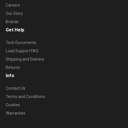
Careers
Our Story
Brands
Get Help
Tech Documents
Load Support FAQ
Shipping and Delivery
Returns
Info
Contact Us
Terms and Conditions
Cookies
Warranties