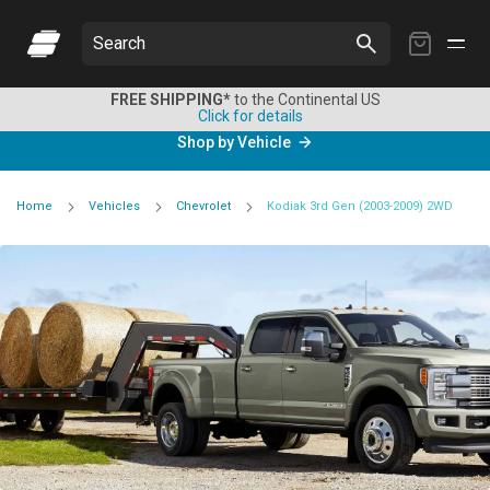
My
Search
Cart
FREE SHIPPING*
to the Continental US
Click for details
Shop by Vehicle
Home
Vehicles
Chevrolet
Kodiak 3rd Gen (2003-2009) 2WD