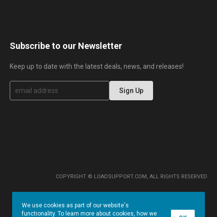
Subscribe to our Newsletter
Keep up to date with the latest deals, news, and releases!
S
Sign Up
i
g
n
U
p
f
o
r
O
u
r
COPYRIGHT © LOADSUPPORT.COM, ALL RIGHTS RESERVED
N
e
w
We use cookies as part of our website's
s
functionality. To learn more about cookies, how we
l