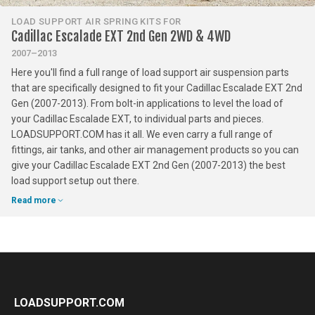
LOAD SUPPORT AIR SPRING KITS FOR
Cadillac Escalade EXT 2nd Gen 2WD & 4WD
2007–2013
Here you'll find a full range of load support air suspension parts
that are specifically designed to fit your Cadillac Escalade EXT 2nd
Gen (2007-2013). From bolt-in applications to level the load of
your Cadillac Escalade EXT, to individual parts and pieces.
LOADSUPPORT.COM has it all. We even carry a full range of
fittings, air tanks, and other air management products so you can
give your Cadillac Escalade EXT 2nd Gen (2007-2013) the best
load support setup out there.
Read more
LOADSUPPORT.COM