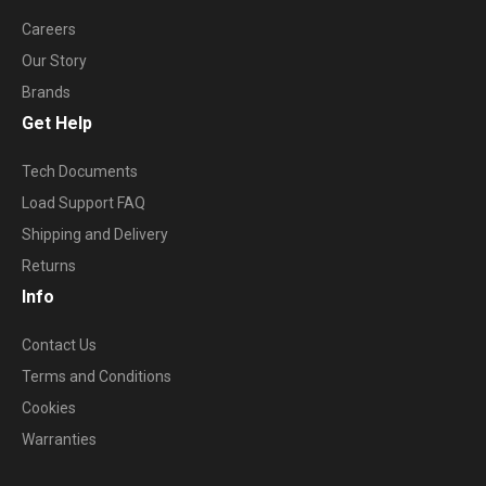
Careers
Our Story
Brands
Get Help
Tech Documents
Load Support FAQ
Shipping and Delivery
Returns
Info
Contact Us
Terms and Conditions
Cookies
Warranties