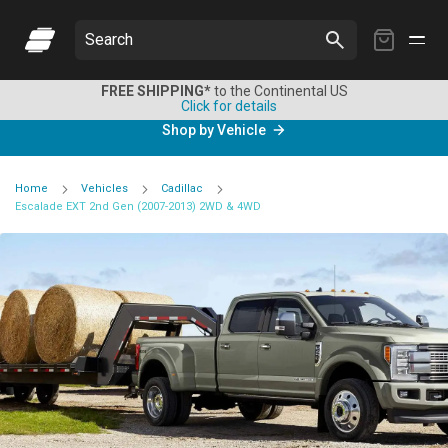
My
Search
Cart
FREE SHIPPING*
to the Continental US
Click for details
Shop by Vehicle
Home
Vehicles
Cadillac
Escalade EXT 2nd Gen (2007-2013) 2WD & 4WD