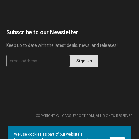
Subscribe to our Newsletter
Keep up to date with the latest deals, news, and releases!
S
Sign Up
i
g
n
U
p
f
o
r
O
u
r
COPYRIGHT © LOADSUPPORT.COM, ALL RIGHTS RESERVED
N
e
w
We use cookies as part of our website's
s