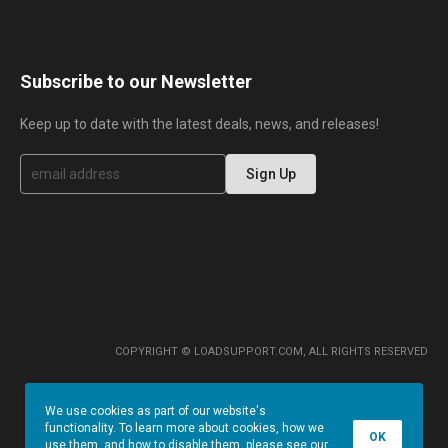
Subscribe to our Newsletter
Keep up to date with the latest deals, news, and releases!
S
Sign Up
i
g
n
U
p
f
o
r
O
u
r
COPYRIGHT © LOADSUPPORT.COM, ALL RIGHTS RESERVED
N
e
w
We use cookies as part of our website's
s
functionality. To learn more about cookies, how we
l
OK
use them, and how to disable them, please see our