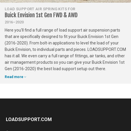
LOAD SUPPORT AIR SPRING KITS FOR
Buick Envision 1st Gen FWD & AWD
2016–2020
Here you'll find a full range of load support air suspension parts
that are specifically designed to fit your Buick Envision 1st Gen
(2016-2020). From bolt-in applications to level the load of your
Buick Envision, to individual parts and pieces. LOADSUPPORT.COM
has it all. We even carry a full range of fittings, air tanks, and other
air management products so you can give your Buick Envision 1st
Gen (2016-2020) the best load support setup out there.
Read more
LOADSUPPORT.COM