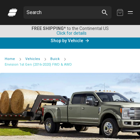
My
Search
Cart
FREE SHIPPING*
to the Continental US
Click for details
Shop by Vehicle
Home
Vehicles
Buick
Envision 1st Gen (2016-2020) FWD & AWD