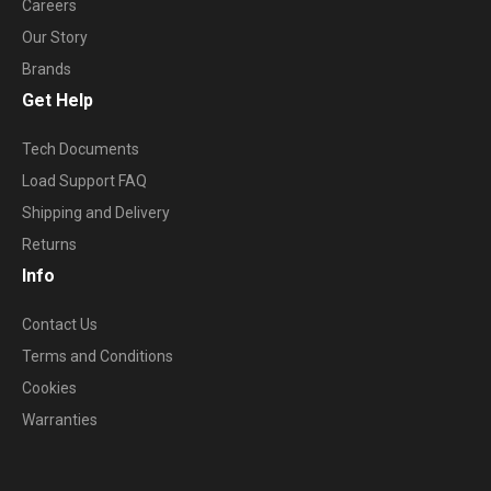
Careers
Our Story
Brands
Get Help
Tech Documents
Load Support FAQ
Shipping and Delivery
Returns
Info
Contact Us
Terms and Conditions
Cookies
Warranties