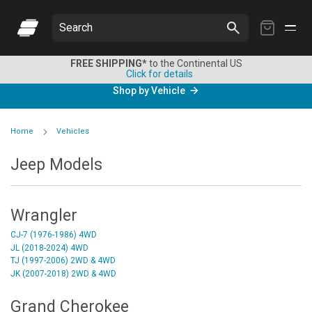
My
Search
Cart
FREE SHIPPING*
to the Continental US
Click for details
Shop by Vehicle
Home
Vehicles
Jeep Models
Wrangler
CJ-7 (1976-1986) 4WD
JL (2018-2024) 4WD
TJ (1997-2006) 2WD & 4WD
JK (2007-2018) 2WD & 4WD
Grand Cherokee