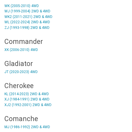
WK (2005-2010) 4WD
WJ (1999-2004) 2WD & 4WD
WK2 (2011-2021) 2WD & 4WD
WL (2022-2024) 2WD & 4WD
ZJ (1993-1998) 2WD & 4WD
Commander
XK (2006-2010) 4WD
Gladiator
JT (2020-2023) 4WD
Cherokee
KL (2014-2023) 2WD & 4WD
XJ (1984-1991) 2WD & 4WD
XJ2 (1992-2001) 2WD & 4WD
Comanche
MJ (1986-1992) 2WD & 4WD