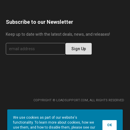
Subscribe to our Newsletter
Keep up to date with the latest deals, news, and releases!
S
Sign Up
i
g
n
U
p
f
o
r
O
u
r
COPYRIGHT © LOADSUPPORT.COM, ALL RIGHTS RESERVED
N
e
w
We use cookies as part of our website's
s
functionality. To learn more about cookies, how we
l
OK
use them, and how to disable them, please see our
e