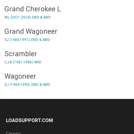
Grand Cherokee L
WL (2021-2024) 2WD & 4WD
Grand Wagoneer
SJ (1984-1991) 2WD & 4WD
Scrambler
CJ-8 (1981-1986) 4WD
Wagoneer
XJ (1984-1990) 2WD & 4WD
LOADSUPPORT.COM
Careers