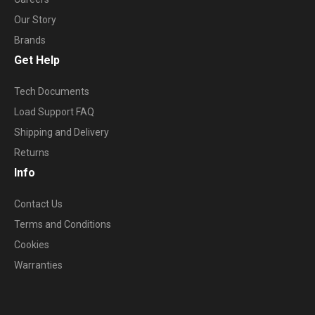
Our Story
Brands
Get Help
Tech Documents
Load Support FAQ
Shipping and Delivery
Returns
Info
Contact Us
Terms and Conditions
Cookies
Warranties